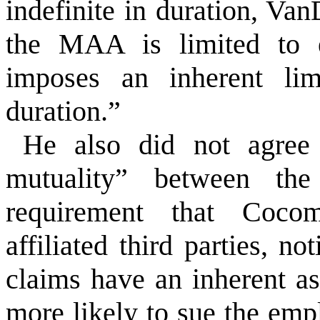
indefinite in duration, Van
the MAA is limited to e
imposes an inherent lim
duration.”
He also did not agree
mutuality” between the
requirement that Cocom
affiliated third parties, n
claims have an inherent a
more likely to sue the emp