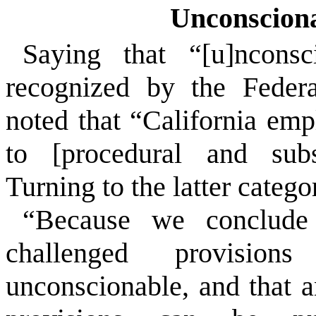
Unconsciona
Saying that “[u]nconsc
recognized by the Federa
noted that “California emp
to [procedural and subst
Turning to the latter catego
“Because we conclude
challenged provision
unconscionable, and that 