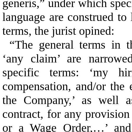
generis,” under which spec
language are construed to 
terms, the jurist opined:
“The general terms in 
‘any claim’ are narrowed
specific terms: ‘my h
compensation, and/or the
the Company,’ as well a
contract, for any provision
or a Wage Order,…’ and 