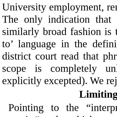
University employment, re
The only indication tha
similarly broad fashion is 
to’ language in the defin
district court read that 
scope is completely unl
explicitly excepted). We rej
Limitin
Pointing to the “interp