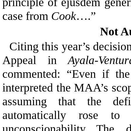
principle of ejusdem generi
case from
Cook
….”
Not A
Citing this year’s decision
Appeal in
Ayala-Ventu
commented:
“Even if the
interpreted the MAA’s scope
assuming that the defi
automatically rose to 
unconscionability. The…