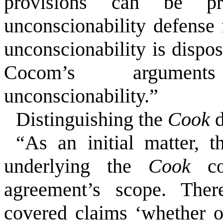
provisions can be pr
unconscionability defense 
unconscionability is dispo
Cocom’s argument
unconscionability.”
Distinguishing the
Cook
d
“As an initial matter,
underlying the
Cook
c
agreement’s scope. There
covered claims ‘whether o