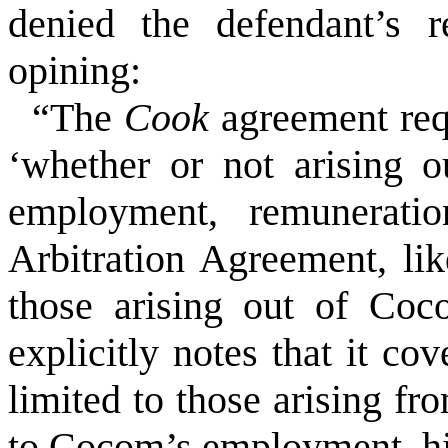
denied the defendant’s 
opining:
“The
Cook
agreement requ
‘whether or not arising 
employment, remunerati
Arbitration Agreement, li
those arising out of Coc
explicitly notes that it co
limited to those arising fr
to Cocom’s employment, hir