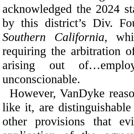
acknowledged the 2024 st
by this district’s Div. F
Southern California
, whi
requiring the arbitration 
arising out of…employ
unconscionable.
However, VanDyke reason
like it, are distinguisha
other provisions that ev