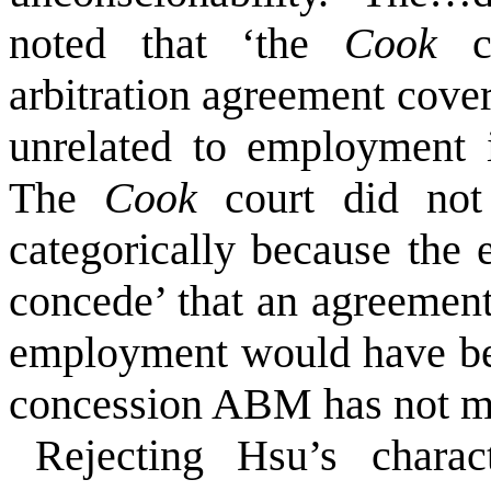
noted that ‘the
Cook
arbitration agreement cover
unrelated to employment 
The
Cook
court did not 
categorically because the 
concede’ that an agreement
employment would have be
concession ABM has not 
Rejecting Hsu’s chara