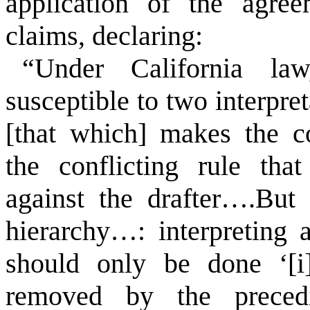
application of the agree
claims, declaring:
“Under California la
susceptible to two interpre
[that which] makes the c
the conflicting rule tha
against the drafter….But 
hierarchy…: interpreting a
should only be done ‘[i]
removed by the preced