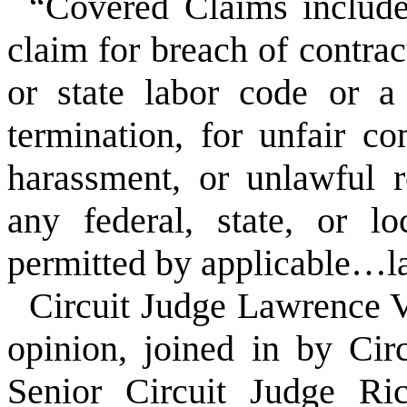
“Covered Claims include,
claim for breach of contrac
or state labor code or 
termination, for unfair co
harassment, or unlawful r
any federal, state, or l
permitted by applicable…
Circuit Judge Lawrence 
opinion, joined in by Ci
Senior Circuit Judge Ri