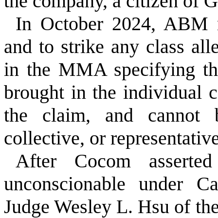
the company, a citizen of 
In October 2024, ABM m
and to strike any class al
in the MMA specifying th
brought in the individual c
the claim, and cannot 
collective, or representativ
After Cocom asserted
unconscionable under Cal
Judge Wesley L. Hsu of the 