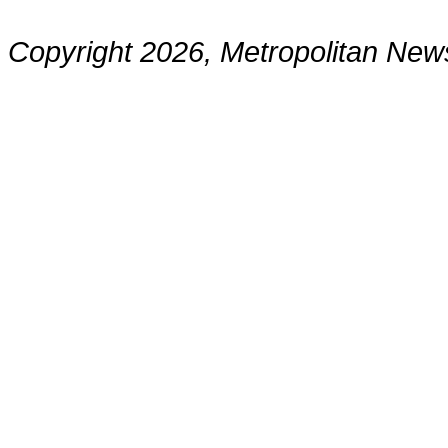
Copyright 2026, Metropolitan N