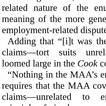
related nature of the en
meaning of the more gene
employment-related disput
Adding that “[i]t was the
claims––tort suits unre
loomed large in the
Cook
c
“Nothing in the MAA’s e
requires that the MAA cov
claims––unrelated to 