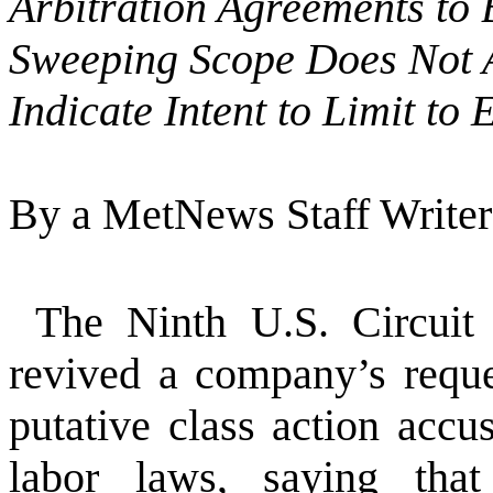
Arbitration Agreements to
Sweeping Scope Does Not 
Indicate Intent to Limit t
By a MetNews Staff Writer
The Ninth U.S. Circuit
revived a company’s reque
putative class action accus
labor laws, saying that