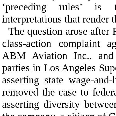
‘preceding rules’ is 
interpretations that render t
The question arose after 
class-action complaint a
ABM Aviation Inc., and 
parties in Los Angeles Sup
asserting state wage-and
removed the case to feder
asserting diversity betwee