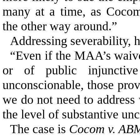
many at a time, as Cocom
the other way around.”
Addressing severability, 
“Even if the MAA’s waive
or of public injunctive
unconscionable, those prov
we do not need to address 
the level of substantive unc
The case is
Cocom v. ABM 