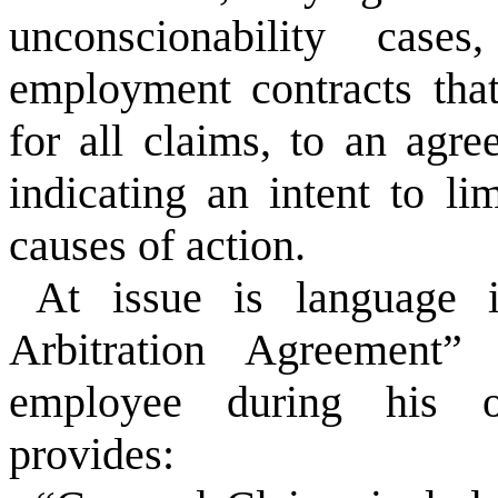
unconscionability case
employment contracts tha
for all claims, to an agr
indicating an intent to li
causes of action.
At issue is language 
Arbitration Agreement
employee during his o
provides: