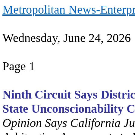
Metropolitan News-Enterpr
Wednesday, June 24, 2026
Page 1
Ninth Circuit Says Distri
State Unconscionability 
Opinion Says California J