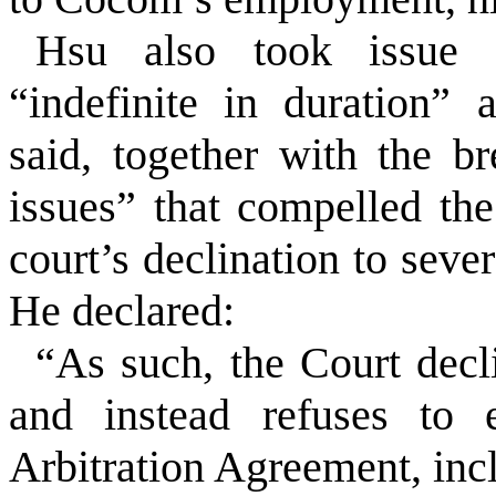
Hsu also took issue 
“indefinite in duration”
said, together with the b
issues” that compelled the
court’s declination to seve
He declared:
“As such, the Court decl
and instead refuses to e
Arbitration Agreement, incl