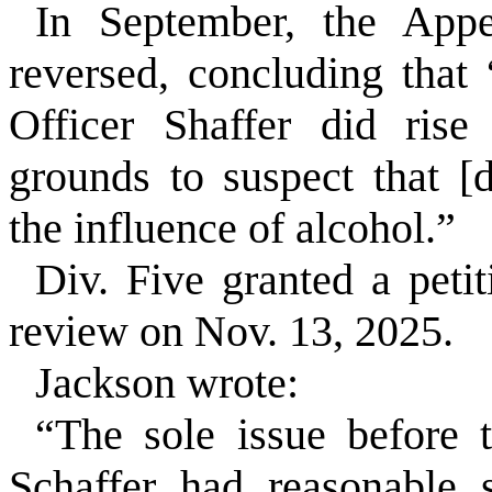
In September, the Appe
reversed, concluding that 
Officer Shaffer did rise
grounds to suspect that [
the influence of alcohol.”
Div. Five granted a petit
review on Nov. 13, 2025.
Jackson wrote:
“The sole issue before t
Schaffer had reasonable 