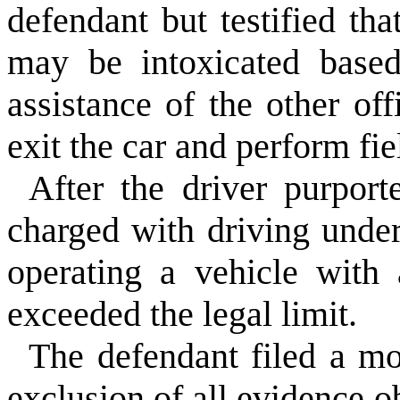
defendant but testified tha
may be intoxicated based
assistance of the other of
exit the car and perform fie
After the driver purport
charged with driving under
operating a vehicle with 
exceeded the legal limit.
The defendant filed a mo
exclusion of all evidence o