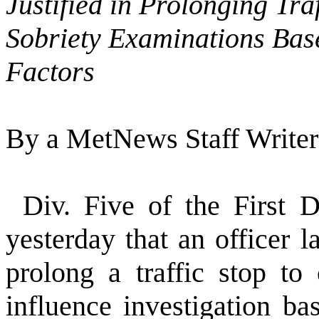
Justified in Prolonging Tra
Sobriety Examinations Bas
Factors
By a MetNews Staff Writer
Div. Five of the First D
yesterday that an officer 
prolong a traffic stop to
influence investigation ba