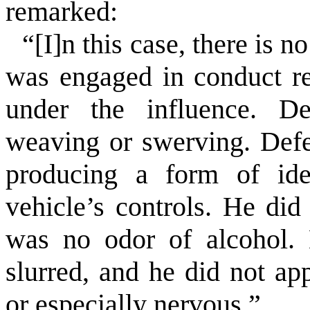
remarked:
“[I]n this case, there is 
was engaged in conduct re
under the influence. De
weaving or swerving. Defe
producing a form of iden
vehicle’s controls. He did
was no odor of alcohol. 
slurred, and he did not ap
or especially nervous.”