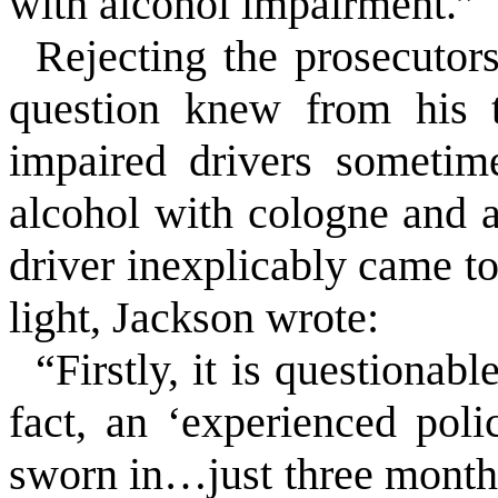
with alcohol impairment.”
Rejecting the prosecutors’
question knew from his t
impaired drivers sometim
alcohol with cologne and al
driver inexplicably came to
light, Jackson wrote:
“Firstly, it is questionabl
fact, an ‘experienced poli
sworn in…just three months