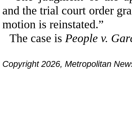
and the trial court order g
motion is reinstated.”
The case is
People v. Gar
Copyright 2026, Metropolitan N