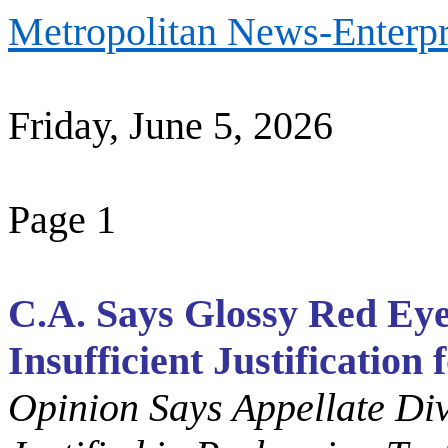
Metropolitan News-Enterpr
Friday, June 5, 2026
Page 1
C.A. Says Glossy Red Eye
Insufficient Justification
Opinion Says Appellate Di