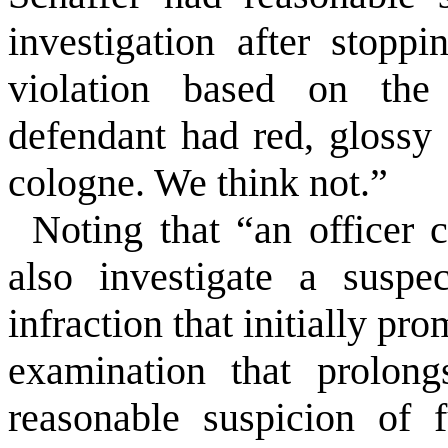
investigation after stopp
violation based on the o
defendant had red, glossy
cologne. We think not.”
Noting that “an officer 
also investigate a suspe
infraction that initially pr
examination that prolong
reasonable suspicion of f