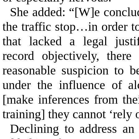
She added:
“[W]e conclud
the traffic stop…in order 
that lacked a legal justi
record objectively, there
reasonable suspicion to b
under the influence of a
[make inferences from the
training] they cannot ‘rely
Declining to address an 