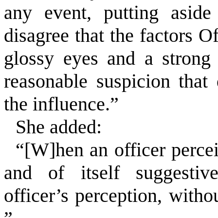
any event, putting aside
disagree that the factors O
glossy eyes and a strong
reasonable suspicion that
the influence.”
She added:
“[W]hen an officer perce
and of itself suggestiv
officer’s perception, with