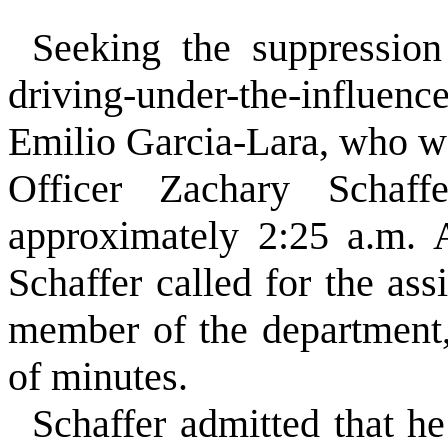
”
Seeking the suppression
driving-under-the-influe
Emilio Garcia-Lara, who w
Officer Zachary Schaf
approximately 2:25 a.m. A
Schaffer called for the as
member of the department,
of minutes.
Schaffer admitted that he