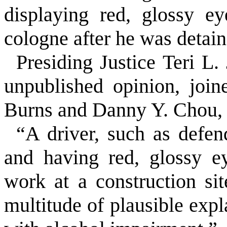
displaying red, glossy e
cologne after he was detain
Presiding Justice Teri L.
unpublished opinion, joi
Burns and Danny Y. Chou, 
“A driver, such as defen
and having red, glossy e
work at a construction si
multitude of plausible exp