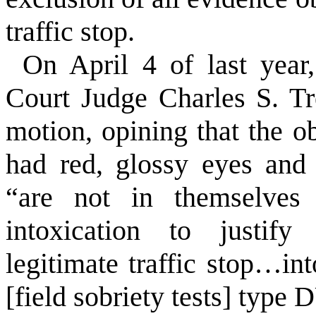
traffic stop.
On April 4 of last year
Court Judge Charles S. Tr
motion, opining that the o
had red, glossy eyes and
“are not in themselves a
intoxication to justify
legitimate traffic stop…in
[field sobriety tests] type 