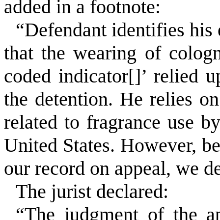
added in a footnote:
“Defendant identifies his 
that the wearing of colog
coded indicator[]’ relied 
the detention. He relies 
related to fragrance use b
United States. However, bec
our record on appeal, we dec
The jurist declared:
“The judgment of the app