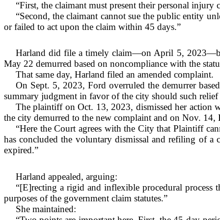
“First, the claimant must present their personal injury 
“Second, the claimant cannot sue the public entity unle
or failed to act upon the claim within 45 days.”
Harland did file a timely claim—on April 5, 2023—but
May 22 demurred based on noncompliance with the statu
That same day, Harland filed an amended complaint.
On Sept. 5, 2023, Ford overruled the demurrer based
summary judgment in favor of the city should such relief
The plaintiff on Oct. 13, 2023, dismissed her action w
the city demurred to the new complaint and on Nov. 14, 
“Here the Court agrees with the City that Plaintiff can
has concluded the voluntary dismissal and refiling of a
expired.”
Harland appealed, arguing:
“[E]recting a rigid and inflexible procedural process t
purposes of the government claim statutes.”
She maintained:
“Two points are important here. First, the 45-day peri