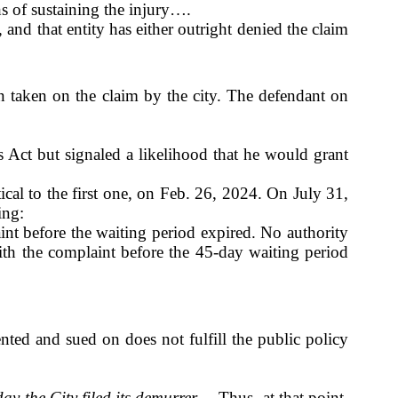
ths of sustaining the injury….
 and that entity has either outright denied the claim
 taken on the claim by the city. The defendant on
Act but signaled a likelihood that he would grant
ical to the first one, on Feb. 26, 2024. On July 31,
ing:
laint before the waiting period expired. No authority
ith the complaint before the 45-day waiting period
sented and sued on does not fulfill the public policy
ay the City filed its demurrer
….Thus, at that point,