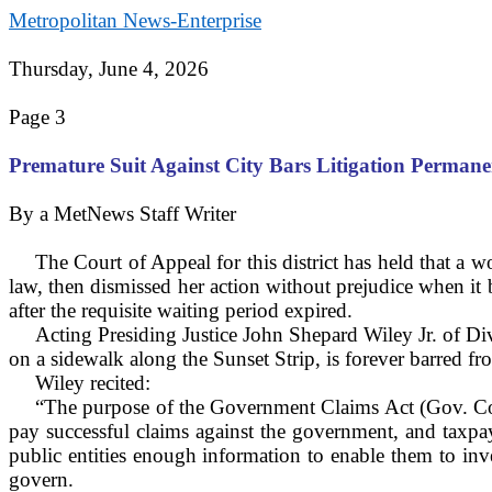
Metropolitan News-Enterprise
Thursday, June 4, 2026
Page 3
Premature Suit Against City Bars Litigation Perman
By a MetNews Staff Writer
The Court of Appeal for this district has held that 
law, then dismissed her action without prejudice when it b
after the requisite waiting period expired.
Acting Presiding Justice John Shepard Wiley Jr. of Div
on a sidewalk along the Sunset Strip, is forever barred fr
Wiley recited:
“The purpose of the Government Claims Act (Gov. Code
pay successful claims against the government, and taxpay
public entities enough information to enable them to inve
govern.