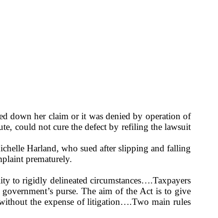
ed down her claim or it was denied by operation of
te, could not cure the defect by refiling the lawsuit
ichelle Harland, who sued after slipping and falling
mplaint prematurely.
ity to rigidly delineated circumstances….Taxpayers
 government’s purse. The aim of the Act is to give
, without the expense of litigation….Two main rules