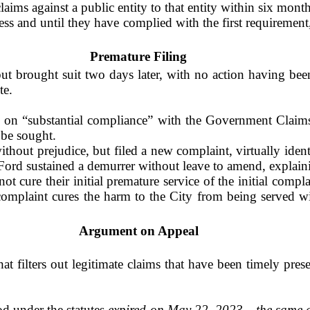
claims against a public entity to that entity within six mon
ss and until they have complied with the first requirement,
Premature Filing
 brought suit two days later, with no action having been
te.
 on “substantial compliance” with the Government Claims 
 be sought.
ithout prejudice, but filed a new complaint, virtually ident
Ford sustained a demurrer without leave to amend, explain
not cure their initial premature service of the initial comp
 complaint cures the harm to the City from being served w
Argument on Appeal
hat filters out legitimate claims that have been timely pre
od under the statutes
expired on May 22, 2023
—
the same d