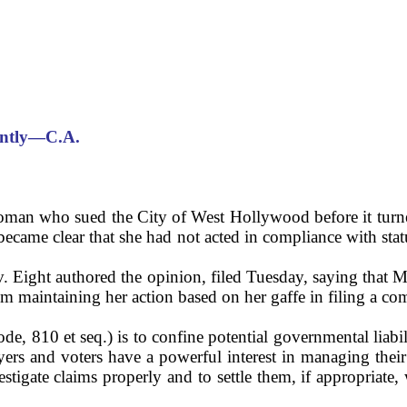
ently—C.A.
a woman who sued the City of West Hollywood before it turn
ecame clear that she had not acted in compliance with statu
. Eight authored the opinion, filed Tuesday, saying that M
om maintaining her action based on her gaffe in filing a co
, 810 et seq.) is to confine potential governmental liabil
ers and voters have a powerful interest in managing their
stigate claims properly and to settle them, if appropriate