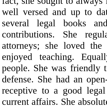
fact, she sought to always
well versed and up to da
several legal books a
contributions. She regu
attorneys; she loved the
enjoyed teaching. Equal
people. She was friendly 
defense. She had an open
receptive to a good legal
current affairs. She absolu