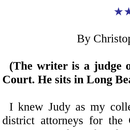
★
By Christo
(The writer is a judge 
Court. He sits in Long Be
I knew Judy as my col
district attorneys for t