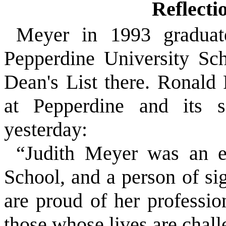
Reflecti
Meyer in 1993 gradua
Pepperdine University Sc
Dean's List there. Ronald 
at Pepperdine and its se
yesterday:
“Judith Meyer was an e
School, and a person of s
are proud of her professio
those whose lives are chall