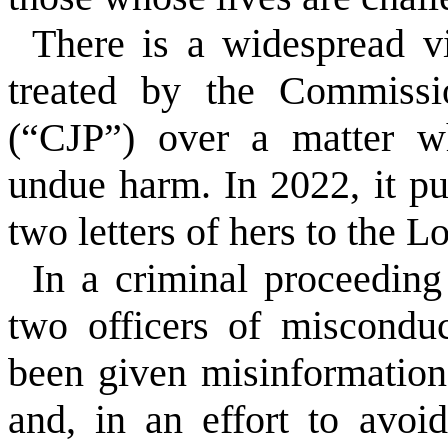
There is a widespread v
treated by the Commissi
(“CJP”) over a matter w
undue harm. In 2022, it p
two letters of hers to the L
In a criminal proceeding
two officers of miscondu
been given misinformation
and, in an effort to avoi