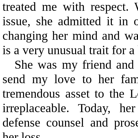
treated me with respect
issue, she admitted it in
changing her mind and was
is a very unusual trait for a
She was my friend and I
send my love to her fam
tremendous asset to the 
irreplaceable. Today, he
defense counsel and pros
her loss.