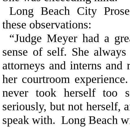
Long Beach City Prose
these observations:
“Judge Meyer had a gre
sense of self. She alway
attorneys and interns and 
her courtroom experience. 
never took herself too s
seriously, but not herself
speak with. Long Beach wil