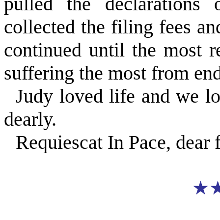
pulled the declarations 
collected the filing fees an
continued until the most 
suffering the most from en
Judy loved life and we l
dearly.
Requiescat In Pace, dear 
★