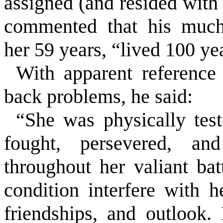
assigned (and resided wit
commented that his much-
her 59 years, “lived 100 ye
With apparent reference 
back problems, he said:
“She was physically tes
fought, persevered, an
throughout her valiant bat
condition interfere with 
friendships, and outlook.