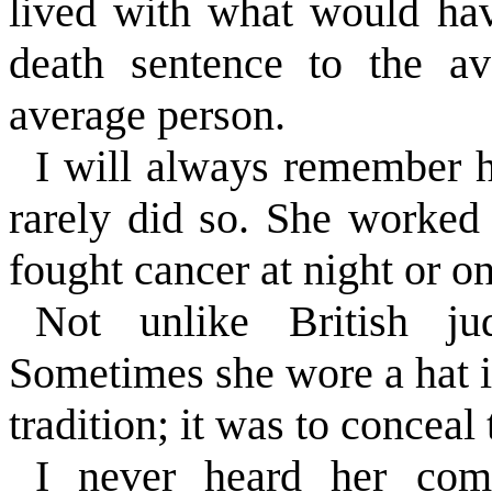
lived with what would ha
death sentence to the a
average person.
I will always remember h
rarely did so. She worked 
fought cancer at night or 
Not unlike British j
Sometimes she wore a hat i
tradition; it was to conceal
I never heard her com