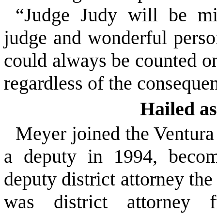
“Judge Judy will be mi
judge and wonderful perso
could always be counted on 
regardless of the conseque
Hailed a
Meyer joined the Ventura 
a deputy in 1994, beco
deputy district attorney th
was district attorney 