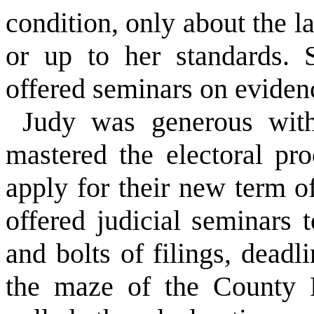
condition, only about the 
or up to her standards. 
offered seminars on eviden
Judy was generous with
mastered the electoral pr
apply for their new term o
offered judicial seminars 
and bolts of filings, dead
the maze of the County R