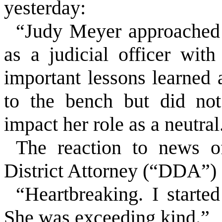
yesterday:
“Judy Meyer approached 
as a judicial officer wit
important lessons learned 
to the bench but did not
impact her role as a neutral
The reaction to news 
District Attorney (“DDA”) 
“Heartbreaking. I starte
She was exceeding kind.”