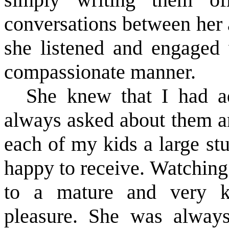
conversations between her
she listened and engaged 
compassionate manner.
She knew that I had a
always asked about them a
each of my kids a large st
happy to receive. Watchin
to a mature and very k
pleasure. She was alway