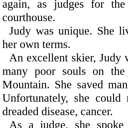
again, as judges for th
courthouse.
Judy was unique. She liv
her own terms.
An excellent skier, Judy 
many poor souls on the
Mountain. She saved many
Unfortunately, she could 
dreaded disease, cancer.
As a judge, she spoke