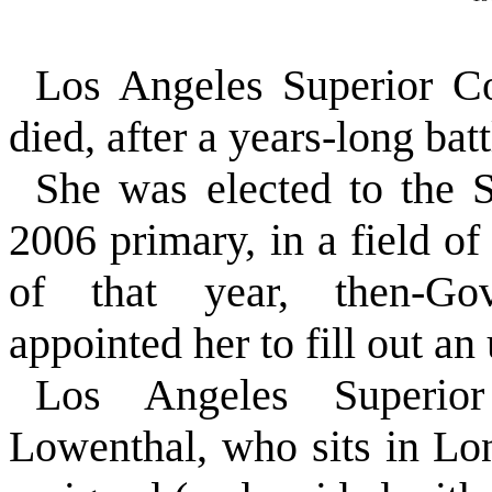
Los Angeles Superior C
died, after a years-long bat
She was elected to the S
2006 primary, in a field o
of that year, then-Go
appointed her to fill out an
Los Angeles Superio
Lowenthal, who sits in 