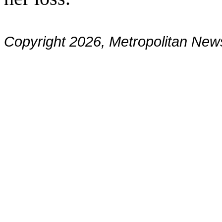
Copyright 2026, Metropolitan N