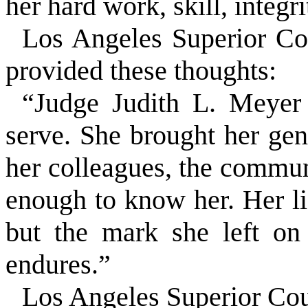
her hard work, skill, integr
Los Angeles Superior C
provided these thoughts:
“Judge Judith L. Meyer
serve. She brought her gene
her colleagues, the commun
enough to know her. Her li
but the mark she left on
endures.”
Los Angeles Superior Cou