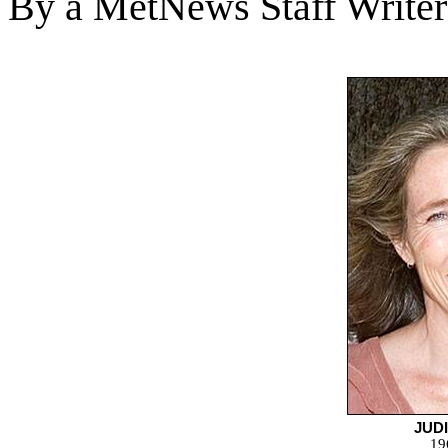
By a MetNews Staff Writer
JUDI
19