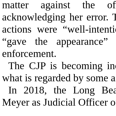
matter against the off
acknowledging her error. 
actions were “well-intent
“gave the appearance” 
enforcement.
The CJP is becoming inc
what is regarded by some a
In 2018, the Long Be
Meyer as Judicial Officer o