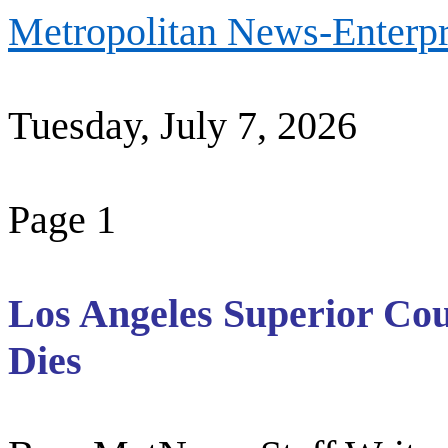
Metropolitan News-Enterpr
Tuesday, July 7, 2026
Page 1
Los Angeles Superior Cou
Dies