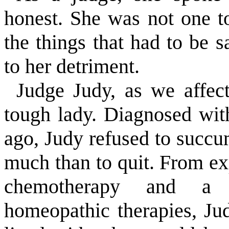
honest. She was not one t
the things that had to be 
to her detriment.
Judge Judy, as we affect
tough lady. Diagnosed wit
ago, Judy refused to succum
much than to quit. From e
chemotherapy and a h
homeopathic therapies, Ju