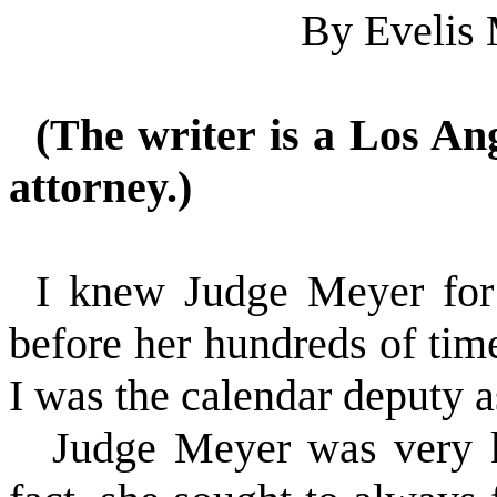
By Evelis
(The writer is a Los An
attorney.)
I knew Judge Meyer for 
before her hundreds of time
I was the calendar deputy a
Judge Meyer was very k