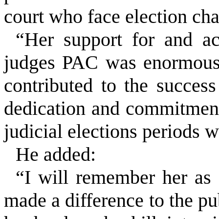
court who face election ch
“Her support for and ac
judges PAC was enormous 
contributed to the succe
dedication and commitment
judicial elections periods 
He added:
“I will remember her as 
made a difference to the pu