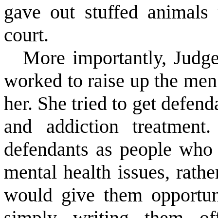
gave out stuffed animals
court.
More importantly, Judge
worked to raise up the me
her. She tried to get defen
and addiction treatment
defendants as people who 
mental health issues, rath
would give them opportuni
simply writing them of