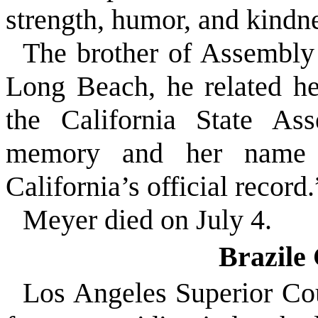
strength, humor, and kindne
The brother of Assembl
Long Beach, he related he 
the California State As
memory and her name w
California’s official record.
Meyer died on July 4.
Brazile
Los Angeles Superior Cou