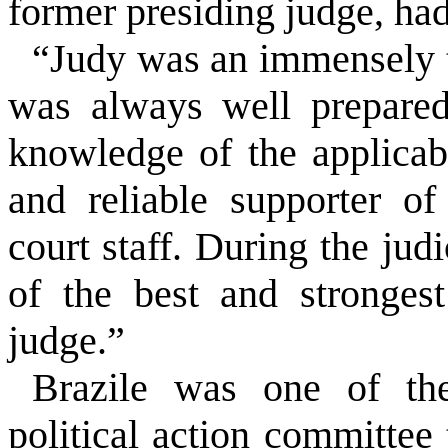
former presiding judge, had 
“Judy was an immensely t
was always well prepare
knowledge of the applica
and reliable supporter of
court staff. During the jud
of the best and stronges
judge.”
Brazile was one of the
political action committee