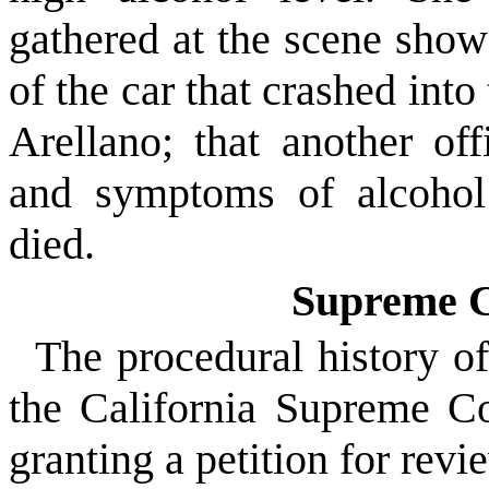
gathered at the scene show
of the car that crashed int
Arellano; that another off
and symptoms of alcohol 
died.
Supreme C
The procedural history of
the California Supreme C
granting a petition for revi