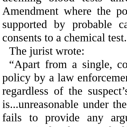
Amendment where the pol
supported by probable ca
consents to a chemical test
The jurist wrote:
“Apart from a single, c
policy by a law enforcemen
regardless of the suspect’
is...unreasonable under t
fails to provide any arg