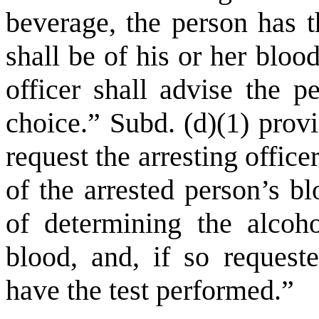
beverage, the person has t
shall be of his or her bloo
officer shall advise the p
choice.” Subd. (d)(1) prov
request the arresting offic
of the arrested person’s b
of determining the alcoho
blood, and, if so requeste
have the test performed.”