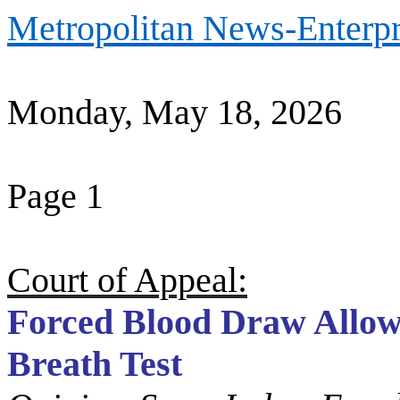
Metropolitan News-Enterpr
Monday, May 18, 2026
Page 1
Court of Appeal:
Forced Blood Draw Allow
Breath Test