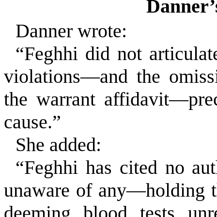
Danner’
Danner wrote:
“Feghhi did not articulat
violations—and the omiss
the warrant affidavit—pre
cause.”
She added:
“Feghhi has cited no au
unaware of any—holding tha
deeming blood tests unr