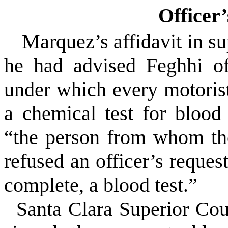
Officer’
Marquez’s affidavit in sup
he had advised Feghhi o
under which every motoris
a chemical test for blood
“the person from whom th
refused an officer’s request
complete, a blood test.”
Santa Clara Superior Co