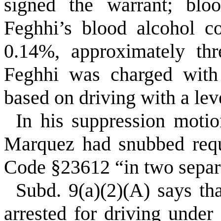
signed the warrant; bl
Feghhi’s blood alcohol c
0.14%, approximately thr
Feghhi was charged with 
based on driving with a lev
In his suppression motio
Marquez had snubbed requ
Code §23612 “in two separ
Subd. 9(a)(2)(A) says tha
arrested for driving under