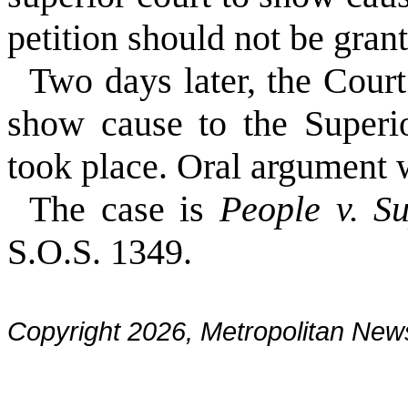
petition should not be gran
Two days later, the Court
show cause to the Superio
took place. Oral argument 
The case is
People v. S
S.O.S. 1349.
Copyright 2026, Metropolitan N