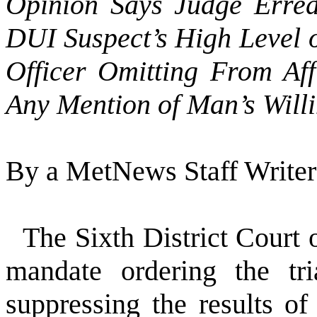
Opinion Says Judge Erred
DUI Suspect’s High Level 
Officer Omitting From Aff
Any Mention of Man’s Willi
By a MetNews Staff Writer
The Sixth District Court 
mandate ordering the tri
suppressing the results o