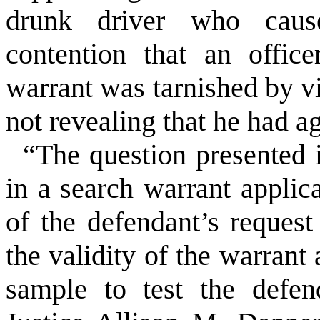
drunk driver who cause
contention that an office
warrant was tarnished by vi
not revealing that he had ag
“The question presented i
in a search warrant applic
of the defendant’s request
the validity of the warrant
sample to test the defen