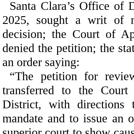
Santa Clara’s Office of 
2025, sought a writ of m
decision; the Court of A
denied the petition; the st
an order saying:
“The petition for revie
transferred to the Court
District, with directions
mandate and to issue an o
superior court to show caus