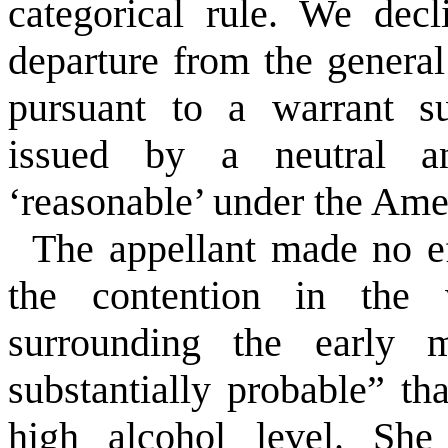
categorical rule. We decl
departure from the general
pursuant to a warrant s
issued by a neutral an
‘reasonable’ under the Am
The appellant made no ef
the contention in the w
surrounding the early m
substantially probable” t
high alcohol level. She