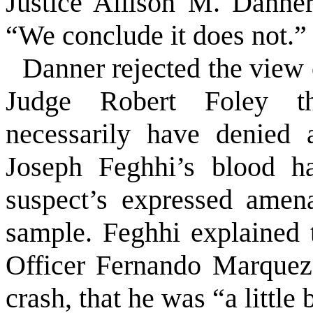
Justice Allison M. Danner
“We conclude it does not.”
Danner rejected the view 
Judge Robert Foley th
necessarily have denied 
Joseph Feghhi’s blood h
suspect’s expressed amena
sample. Feghhi explained 
Officer Fernando Marquez
crash, that he was “a little 