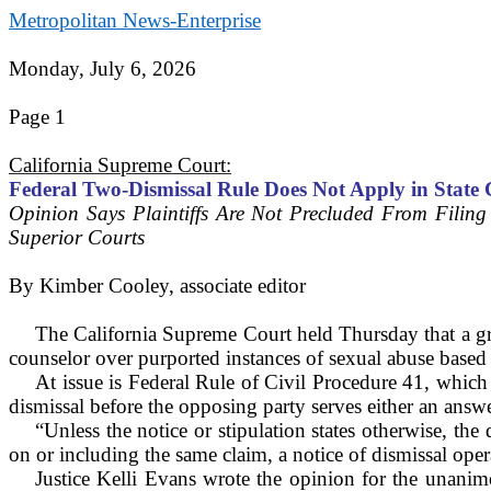
Metropolitan News-Enterprise
Monday, July 6, 2026
Page 1
California Supreme Court:
Federal Two-Dismissal Rule Does Not Apply in State 
Opinion Says Plaintiffs Are Not Precluded From Filing
Superior Courts
By
Kimber Cooley, associate editor
The California Supreme Court held Thursday that a grou
counselor over purported instances of sexual abuse based on
At issue is Federal Rule of Civil Procedure 41, which 
dismissal before the opposing party serves either an ans
“Unless the notice or stipulation states otherwise, the 
on or including the same claim, a notice of dismissal oper
Justice Kelli Evans wrote the opinion for the unanimo