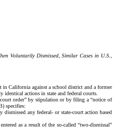
hen Voluntarily Dismissed, Similar Cases in U.S.,
in California against a school district and a former
identical actions in state and federal courts.
ourt order” by stipulation or by filing a “notice of
) specifies:
sly dismissed any federal- or state-court action based
ntered as a result of the so-called “two-dismissal”