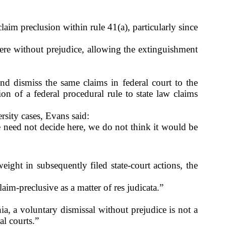
aim preclusion within rule 41(a), particularly since
here without prejudice, allowing the extinguishment
g and dismiss the same claims in federal court to the
on of a federal procedural rule to state law claims
ersity cases, Evans said:
e need not decide here, we do not think it would be
eight in subsequently filed state-court actions, the
aim-preclusive as a matter of res judicata.”
:
ia, a voluntary dismissal without prejudice is not a
al courts.”