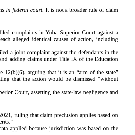
ims
in federal court
. It is not a broader rule of claim
filed complaints in Yuba Superior Court against a
ach alleged identical causes of action, including
iled a joint complaint against the defendants in the
w and adding claims under Title IX of the Education
 12(b)(6), arguing that it is an “arm of the state”
cating that the action would be dismissed “without
perior Court, asserting the state-law negligence and
021, ruling that claim preclusion applies based on
rits.”
cata applied because jurisdiction was based on the