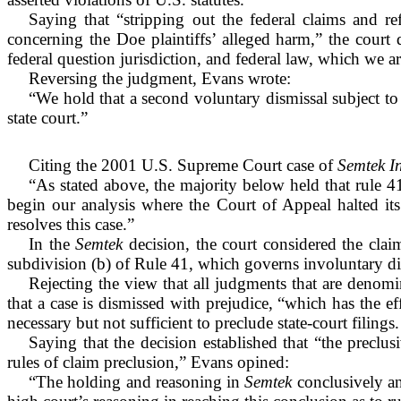
Saying that “stripping out the federal claims and re
concerning the Doe plaintiffs’ alleged harm,” the court 
federal question jurisdiction, and federal law, which we a
Reversing the judgment, Evans wrote:
“We hold that a second voluntary dismissal subject to 
state court.”
Citing the 2001 U.S. Supreme Court case of
Semtek I
“As stated above, the majority below held that rule 4
begin our analysis where the Court of Appeal halted its
resolves this case.”
In the
Semtek
decision, the court considered the clai
subdivision (b) of Rule 41, which governs involuntary di
Rejecting the view that all judgments that are denomin
that a case is dismissed with prejudice, “which has the eff
necessary but not sufficient to preclude state-court filings.
Saying that the decision established that “the preclu
rules of claim preclusion,” Evans opined:
“The holding and reasoning in
Semtek
conclusively ans