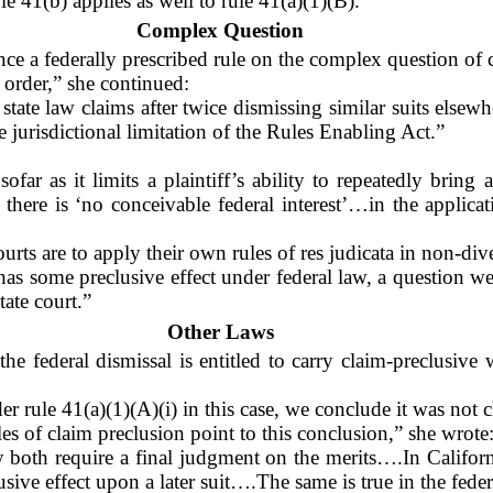
le 41(b) applies as well to rule 41(a)(1)(B).”
Complex Question
e a federally prescribed rule on the complex question of cl
 order,” she continued:
state law claims after twice dismissing similar suits elsew
 jurisdictional limitation of the Rules Enabling Act.”
sofar as it limits a plaintiff’s ability to repeatedly brin
here is ‘no conceivable federal interest’…in the applicati
ourts are to apply their own rules of res judicata in non-div
 has some preclusive effect under federal law, a question w
tate court.”
Other Laws
e federal dismissal is entitled to carry claim-preclusive w
 rule 41(a)(1)(A)(i) in this case, we conclude it was not cl
es of claim preclusion point to this conclusion,” she wrote
ey both require a final judgment on the merits….In Californ
sive effect upon a later suit….The same is true in the feder