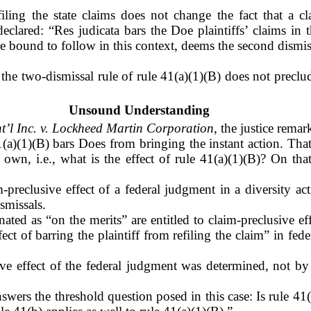
filing the state claims does not change the fact that a 
declared:
“Res judicata bars the Doe plaintiffs’ claims in 
re bound to follow in this context, deems the second dismis
the two-dismissal rule of rule 41(a)(1)(B) does not preclu
Unsound Understanding
nt’l Inc. v. Lockheed Martin Corporation
, the justice remar
1(a)(1)(B) bars Does from bringing the instant action. Th
 own, i.e., what is the effect of rule 41(a)(1)(B)? On th
m-preclusive effect of a federal judgment in a diversity ac
smissals.
ated as “on the merits” are entitled to claim-preclusive ef
ect of barring the plaintiff from refiling the claim” in fed
sive effect of the federal judgment was determined, not b
wers the threshold question posed in this case: Is rule 41(