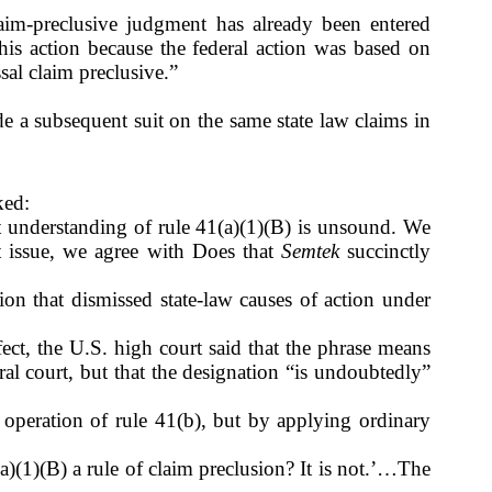
claim-preclusive judgment has already been entered
this action because the federal action was based on
sal claim preclusive.”
de a subsequent suit on the same state law claims in
ked:
at understanding of rule 41(a)(1)(B) is unsound. We
at issue, we agree with Does that
Semtek
succinctly
tion that dismissed state-law causes of action under
fect, the U.S. high court said that the phrase means
eral court, but that the designation “is undoubtedly”
y operation of rule 41(b), but by applying ordinary
a)(1)(B) a rule of claim preclusion? It is not.’…The