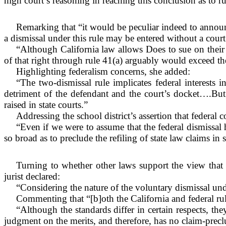
high court’s reasoning in reaching this conclusion as to ru
Remarking that “it would be peculiar indeed to announc
a dismissal under this rule may be entered without a court
“Although California law allows Does to sue on their 
of that right through rule 41(a) arguably would exceed the
Highlighting federalism concerns, she added:
“The two-dismissal rule implicates federal interests in
detriment of the defendant and the court’s docket….But t
raised in state courts.”
Addressing the school district’s assertion that federal c
“Even if we were to assume that the federal dismissal
so broad as to preclude the refiling of state law claims in s
Turning to whether other laws support the view that th
jurist declared:
“Considering the nature of the voluntary dismissal under
Commenting that “[b]oth the California and federal rul
“Although the standards differ in certain respects, th
judgment on the merits, and therefore, has no claim-preclu