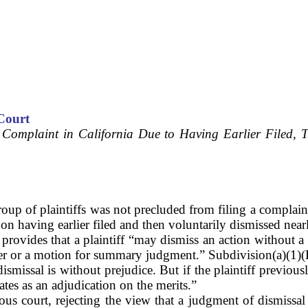
Court
 Complaint in California Due to Having Earlier Filed, T
p of plaintiffs was not precluded from filing a complaint 
 having earlier filed and then voluntarily dismissed nearly 
provides that a plaintiff “may dismiss an action without a c
wer or a motion for summary judgment.” Subdivision(a)(1)(B
dismissal is without prejudice. But if the plaintiff previou
ates as an adjudication on the merits.”
us court, rejecting the view that a judgment of dismissal e