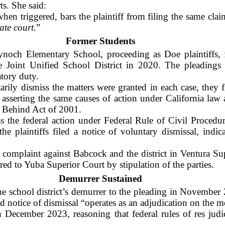
ts. She said:
when triggered, bars the plaintiff from filing the same cla
tate court
.”
Former Students
ynoch Elementary School, proceeding as Doe plaintiffs, 
 Joint Unified School District in 2020. The pleadings e
atory duty.
tarily dismiss the matters were granted in each case, they f
a, asserting the same causes of action under California la
 Behind Act of 2001.
 the federal action under Federal Rule of Civil Procedure
e plaintiffs filed a notice of voluntary dismissal, indi
a complaint against Babcock and the district in Ventura Su
red to Yuba Superior Court by stipulation of the parties.
Demurrer Sustained
 school district’s demurrer to the pleading in November 2
d notice of dismissal “operates as an adjudication on the me
 December 2023, reasoning that federal rules of res judi