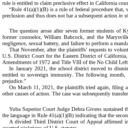
rule is entitled to claim preclusive effect in California cour
“Rule 41(a)(1)(B) is a rule of federal procedure that, 
preclusion and thus does not bar a subsequent action
in s
The question arose after seven former students of K
former counselor, William Babcock, and the Marysville
negligence, sexual battery, and failure to perform a mand
That November, after the plaintiffs’ requests to volun
U.S. District Court for the Eastern District of Californi
Amendments of 1972 and Title VIII of the No Child Left
In January 2021, the school district moved to dismiss
entitled to sovereign immunity. The following month, th
prejudice.”
On March 11, 2021, the plaintiffs tried again, filing 
other causes of action. The case was subsequently transfer
Yuba Superior Court Judge Debra Givens sustained the
the language in Rule 41(a)(1)(B) indicating that the secon
A divided Third District Court of Appeal affirmed in
asserted violations of U.S. statutes.