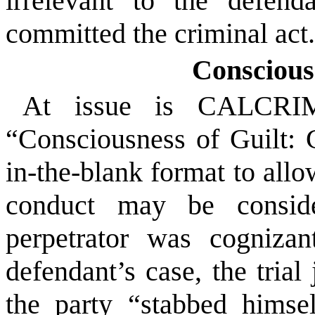
irrelevant to the defend
committed the criminal act
Conscious
At issue is CALCRIM 
“Consciousness of Guilt: G
in-the-blank format to allow
conduct may be conside
perpetrator was cognizan
defendant’s case, the trial
the party “stabbed himsel