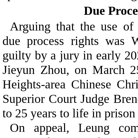
Due Proce
Arguing that the use o
due process rights was
guilty by a jury in early 2
Jieyun Zhou, on March 25
Heights-area Chinese Chr
Superior Court Judge Bre
to 25 years to life in priso
On appeal, Leung com