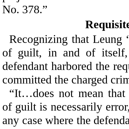
No. 378.”
Requisit
Recognizing that Leung “
of guilt, in and of itself
defendant harbored the req
committed the charged crim
“It…does not mean that 
of guilt is necessarily error
any case where the defenda