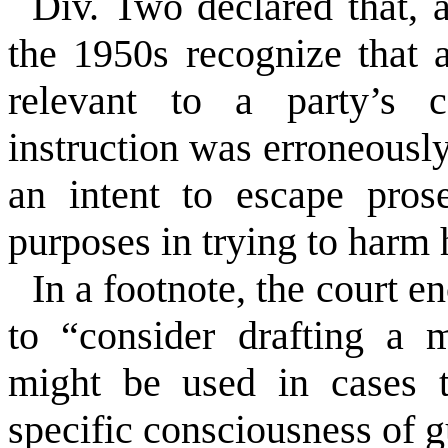
Div. Two declared that, 
the 1950s recognize that 
relevant to a party’s c
instruction was erroneousl
an intent to escape pros
purposes in trying to harm
In a footnote, the court e
to “consider drafting a m
might be used in cases t
specific consciousness of gu