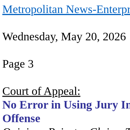
Metropolitan News-Enterpr
Wednesday, May 20, 2026
Page 3
Court of Appeal:
No Error in Using Jury I
Offense