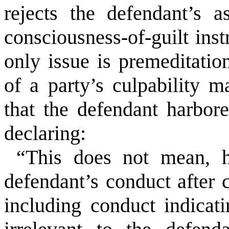
rejects the defendant’s a
consciousness-of-guilt ins
only issue is premeditatio
of a party’s culpability m
that the defendant harbor
declaring:
“This does not mean, h
defendant’s conduct after 
including conduct indicati