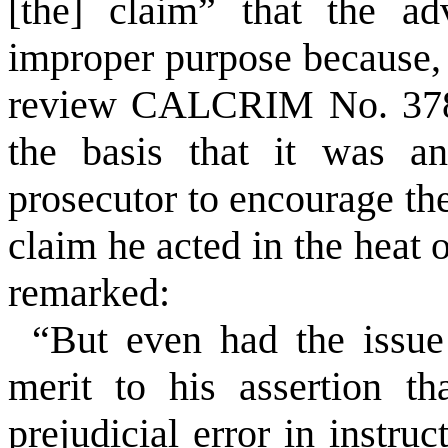
[the] claim” that the a
improper purpose because, 
review CALCRIM No. 378
the basis that it was an
prosecutor to encourage the
claim he acted in the heat
remarked:
“But even had the issue
merit to his assertion th
prejudicial error in inst