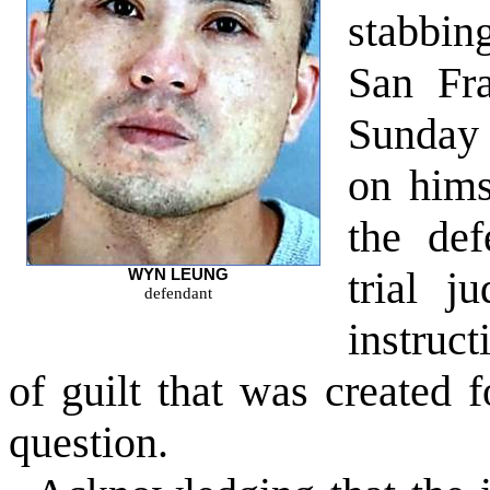
stabbin
San Fra
Sunday 
on himse
the def
trial j
WYN LEUNG
defendant
instruc
of guilt that was created f
question.