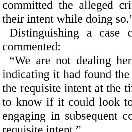
committed the alleged cr
their intent while doing so.
Distinguishing a case 
commented:
“We are not dealing her
indicating it had found th
the requisite intent at the 
to know if it could look t
engaging in subsequent c
requisite intent.”