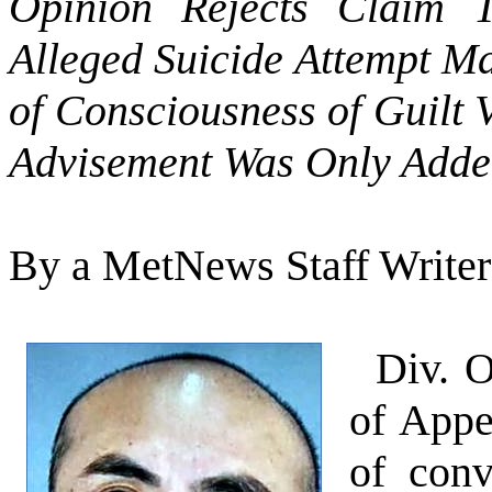
Opinion Rejects Claim T
Alleged Suicide Attempt M
of Consciousness of Guilt
Advisement Was Only Adde
By a MetNews Staff Writer
Div. O
of Appe
of conv