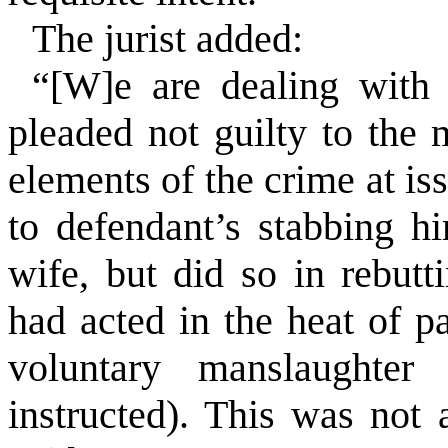
The jurist added:
“[W]e are dealing with
pleaded not guilty to the 
elements of the crime at i
to defendant’s stabbing hi
wife, but did so in rebutt
had acted in the heat of p
voluntary manslaughte
instructed). This was not 