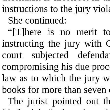
instructions to the jury vio
She continued:
“[T]here is no merit t
instructing the jury wit
court subjected defend
compromising his due proces
law as to which the jury w
books for more than seven 
The jurist pointed out t