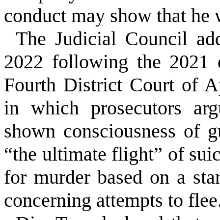
conduct may show that he w
The Judicial Council ad
2022 following the 2021 
Fourth District Court of 
in which prosecutors arg
shown consciousness of g
“the ultimate flight” of sui
for murder based on a s
concerning attempts to flee