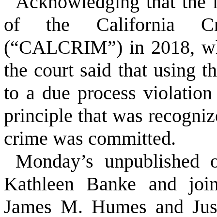
Acknowledging that the i
of the California Cri
(“CALCRIM”) in 2018, whe
the court said that using 
to a due process violation
principle that was recogniz
crime was committed.
Monday’s unpublished o
Kathleen Banke and join
James M. Humes and Justi