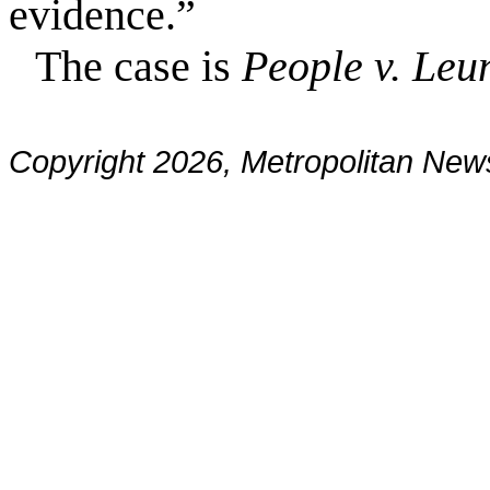
evidence.”
The case is
People v. Leu
Copyright 2026, Metropolitan N