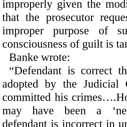
improperly given the modi
that the prosecutor requ
improper purpose of su
consciousness of guilt is t
Banke wrote:
“Defendant is correct
adopted by the Judicial 
committed his crimes….How
may have been a ‘new
defendant is incorrect in ur