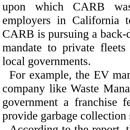
upon which CARB was r
employers in California 
CARB is pursuing a back-d
mandate to private fleets
local governments.
For example, the EV ma
company like Waste Manag
government a franchise fe
provide garbage collection s
According to the report, t