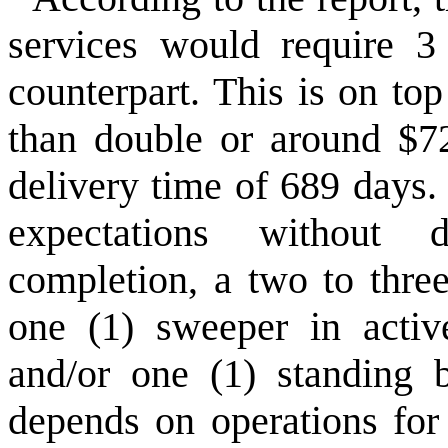
services would require 3
counterpart. This is on to
than double or around $7
delivery time of 689 days.
expectations without 
completion, a two to three
one (1) sweeper in activ
and/or one (1) standing b
depends on operations for