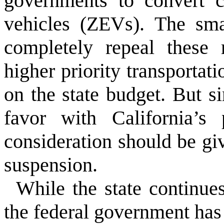
governments to convert c
vehicles (ZEVs). The sma
completely repeal these 
higher priority transportati
on the state budget. But si
favor with California’s p
consideration should be gi
suspension.
While the state continue
the federal government has