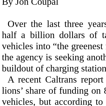
By
Jon Coupal
Over the last three year
half a billion dollars of 
vehicles into “the greenest 
the agency is seeking anoth
buildout of charging station
A recent Caltrans report 
lions’ share of funding on
vehicles, but according to 