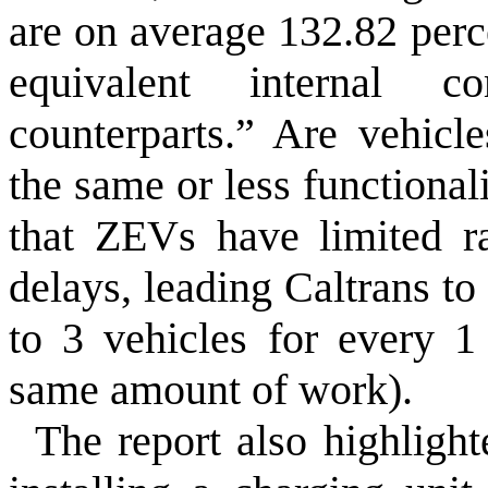
are on average 132.82 perc
equivalent internal c
counterparts.” Are vehicl
the same or less functional
that ZEVs have limited r
delays, leading Caltrans to
to 3 vehicles for every 1
same amount of work).
The report also highlight