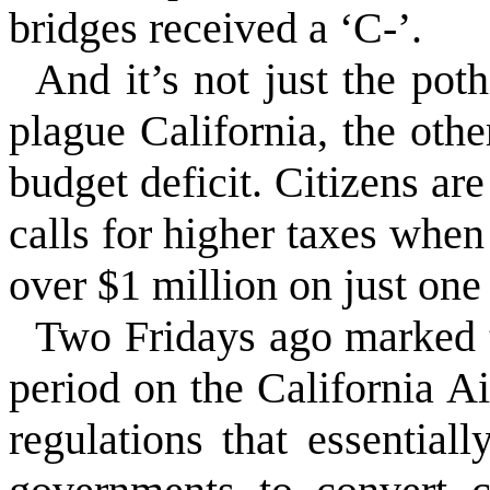
bridges received a ‘C-’.
And it’s not just the poth
plague California, the othe
budget deficit. Citizens ar
calls for higher taxes when
over $1 million on just one
Two Fridays ago marked 
period on the California 
regulations that essential