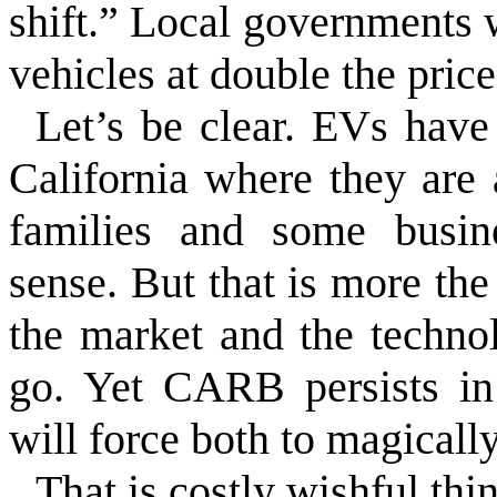
shift.” Local governments 
vehicles at double the price
Let’s be clear. EVs have 
California where they are
families and some busin
sense. But that is more the
the market and the techno
go. Yet CARB persists in 
will force both to magicall
That is costly wishful thi