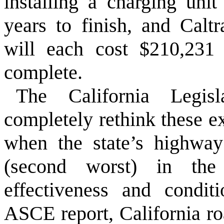
installing a charging uni
years to finish, and Caltr
will each cost $210,231
complete.
The California Legi
completely rethink these e
when the state’s highway
(second worst) in the 
effectiveness and condit
ASCE report, California ro