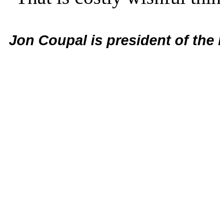
Jon Coupal is president of the