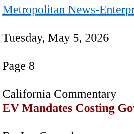
Metropolitan News-Enterpr
Tuesday, May 5, 2026
Page 8
California Commentary
EV Mandates Costing Go