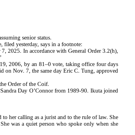
ssuming senior status.
iled yesterday, says in a footnote:
7, 2025. In accordance with General Order 3.2(h),
”
9, 2006, by an 81–0 vote, taking office four days
 did on Nov. 7, the same day Eric C. Tung, approved
he Order of the Coif.
ce Sandra Day O’Connor from 1989-90. Ikuta joined
 her calling as a jurist and to the rule of law. She
ns. She was a quiet person who spoke only when she