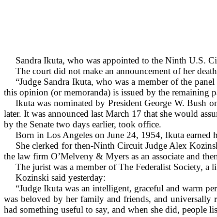
Sandra Ikuta, who was appointed to the Ninth U.S. Cir
The court did not make an announcement of her death.
“Judge Sandra Ikuta, who was a member of the panel a
this opinion (or memoranda) is issued by the remaining 
Ikuta was nominated by President George W. Bush on 
later. It was announced last March 17 that she would ass
by the Senate two days earlier, took office.
Born in Los Angeles on June 24, 1954, Ikuta earned 
She clerked for then-Ninth Circuit Judge Alex Kozin
the law firm O’Melveny & Myers as an associate and then
The jurist was a member of The Federalist Society, a li
Kozinski said yesterday:
“Judge Ikuta was an intelligent, graceful and warm per
was beloved by her family and friends, and universally 
had something useful to say, and when she did, people li