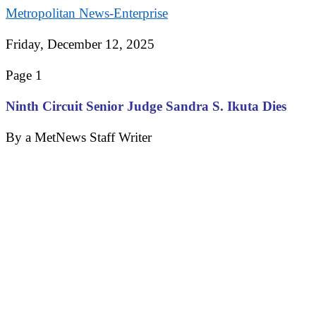
Metropolitan News-Enterprise
Friday, December 12, 2025
Page 1
Ninth Circuit Senior Judge Sandra S. Ikuta Dies
By a MetNews Staff Writer