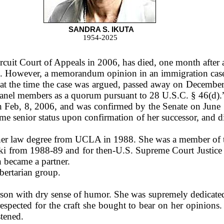
SANDRA S. IKUTA
1954-2025
cuit Court of Appeals in 2006, has died, one month after a
 However, a memorandum opinion in an immigration case, f
t the time the case was argued, passed away on December 
panel members as a quorum pursuant to 28 U.S.C. § 46(d).
Feb, 8, 2006, and was confirmed by the Senate on June 1
ume senior status upon confirmation of her successor, and
her law degree from UCLA in 1988. She was a member of t
ski from 1988-89 and for then-U.S. Supreme Court Justi
 became a partner.
bertarian group.
son with dry sense of humor. She was supremely dedicated to
respected for the craft she bought to bear on her opinio
stened.