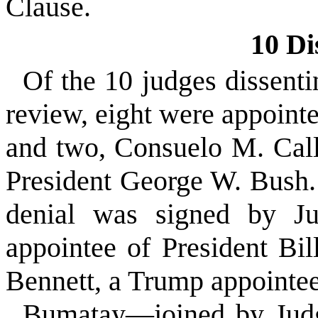
Clause.
10 Di
Of the 10 judges dissenti
review, eight were appoin
and two, Consuelo M. Call
President George W. Bush.
denial was signed by J
appointee of President Bi
Bennett, a Trump appointee
Bumatay—joined by Judg