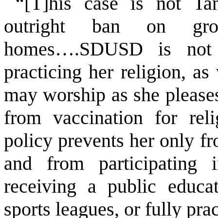
“[T]his case is not
Ta
outright ban on gro
homes….SDUSD is not p
practicing her religion, a
may worship as she please
from vaccination for re
policy prevents her only f
and from participating 
receiving a public educat
sports leagues, or fully prac