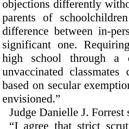
objections differently with
parents of schoolchildre
difference between in-per
significant one. Requirin
high school through a 
unvaccinated classmates 
based on secular exemption
envisioned.”
Judge Danielle J. Forrest 
“I agree that strict scrut