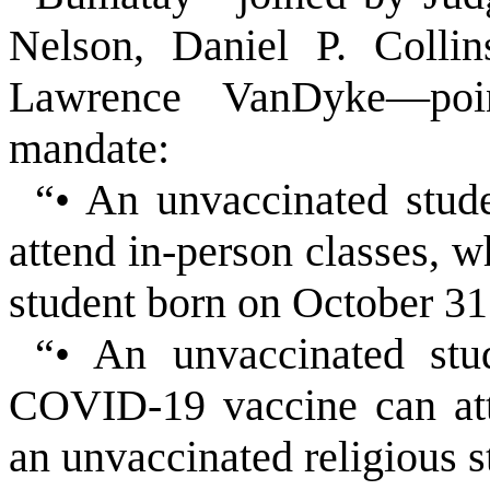
Nelson, Daniel P. Colli
Lawrence VanDyke—poin
mandate:
“• An unvaccinated stu
attend in-person classes, w
student born on October 31
“• An unvaccinated stu
COVID-19 vaccine can att
an unvaccinated religious s