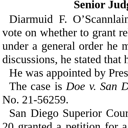
Senior Ju
Diarmuid F. O’Scannlain
vote on whether to grant r
under a general order he m
discussions, he stated that
He was appointed by Pre
The case is
Doe v. San D
No. 21-56259.
San Diego Superior Cou
20 granted a petition for 