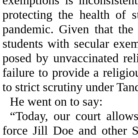
exemptions is inconsistent
protecting the health of
pandemic. Given that the
students with secular exe
posed by unvaccinated reli
failure to provide a relig
to strict scrutiny under
Tan
He went on to say:
“Today, our court allow
force Jill Doe and other 