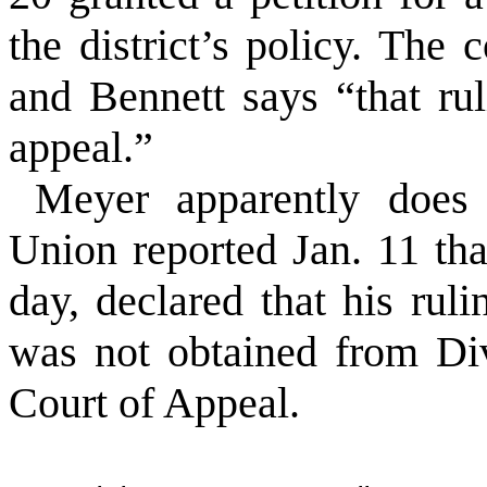
the district’s policy. The
and Bennett says “that ru
appeal.”
Meyer apparently does
Union reported Jan. 11 tha
day, declared that his ruli
was not obtained from Div
Court of Appeal.