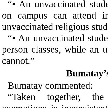
“• An unvaccinated stude
on campus can attend in
unvaccinated religious stud
“• An unvaccinated stude
person classes, while an u
cannot.”
Bumatay’s
Bumatay commented:
“Taken together, the