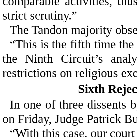
comparable activities, thu
strict scrutiny.”
The
Tandon
majority obse
“This is the fifth time th
the Ninth Circuit’s anal
restrictions on religious ex
Sixth Reje
In one of three dissents 
on Friday, Judge Patrick 
“With this case, our court