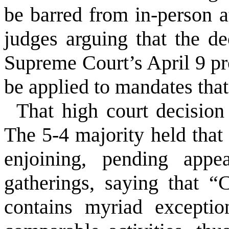
be barred from in-person a
judges arguing that the de
Supreme Court’s April 9 pro
be applied to mandates tha
That high court decisio
The 5-4 majority held that 
enjoining, pending appea
gatherings, saying that “
contains myriad excepti