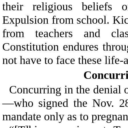
their religious beliefs 
Expulsion from school. Kic
from teachers and cla
Constitution endures throug
not have to face these life
Concurri
Concurring in the denial 
—who signed the Nov. 28 
mandate only as to pregnan