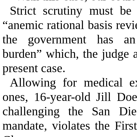
Strict scrutiny must be
“anemic rational basis revi
the government has an 
burden” which, the judge a
present case.
Allowing for medical e
ones, 16-year-old Jill Do
challenging the San Die
mandate, violates the Fir