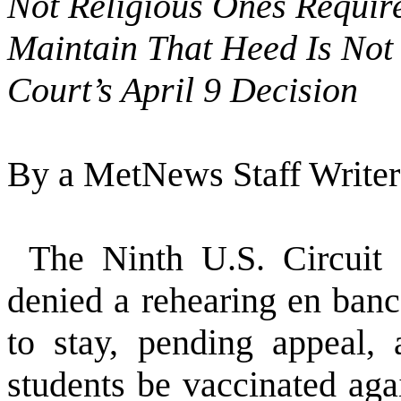
Not Religious Ones Require
Maintain That Heed Is Not
Court’s April 9 Decision
By a MetNews Staff Writer
The Ninth U.S. Circuit
denied a rehearing en banc
to stay, pending appeal, a
students be vaccinated ag