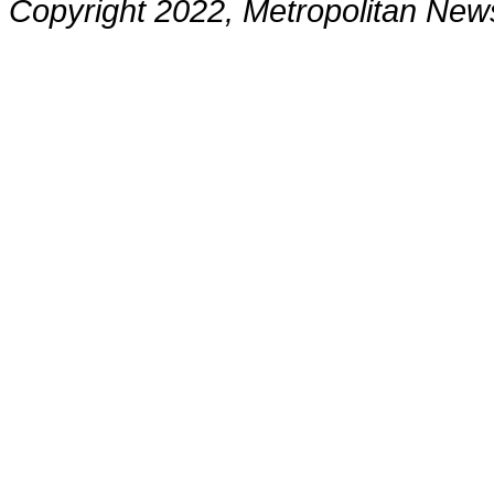
Copyright 2022, Metropolitan N