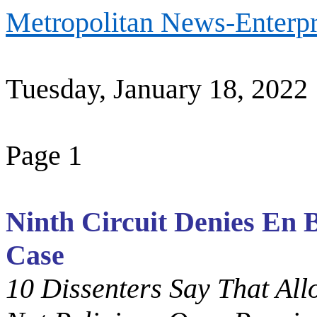
Metropolitan News-Enterpr
Tuesday, January 18, 202
2
Page 1
Ninth Circuit Denies En 
Case
10 Dissenters Say That Al