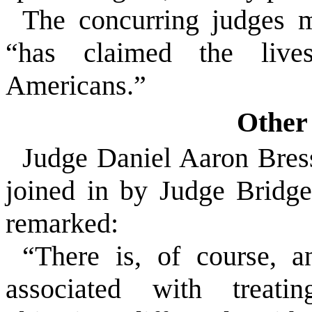
The concurring judges 
“has claimed the liv
Americans.”
Other 
Judge Daniel Aaron Bress
joined in by Judge Bridg
remarked:
“There is, of course, a
associated with treati