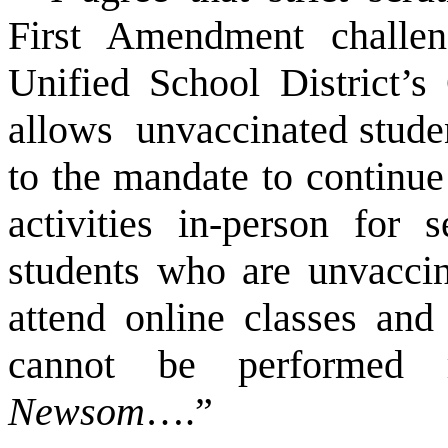
First Amendment chall
Unified School District’
allows unvaccinated stude
to the mandate to continu
activities in-person for 
students who are unvaccin
attend online classes and
cannot be performed 
Newsom
….”