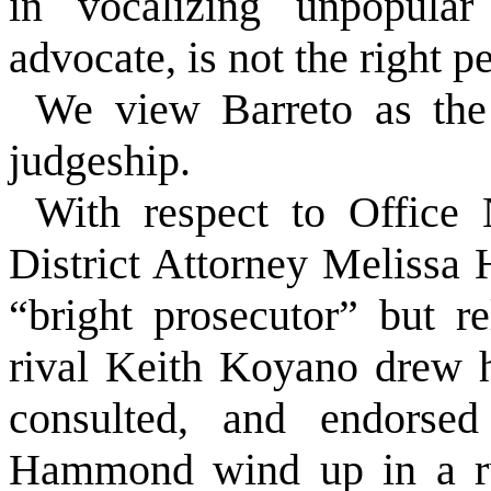
in vocalizing unpopular
advocate, is not the right pe
We view Barreto as the 
judgeship.
With respect to Office
District Attorney Melissa
“bright prosecutor” but r
rival Keith Koyano drew 
consulted, and endorse
Hammond wind up in a run