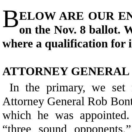
B
ELOW ARE OUR END
on the Nov. 8 ballot. 
where a qualification for i
ATTORNEY GENERAL
In the primary, we set
Attorney General Rob Bonta
which he was appointed.
“three sound opponents,”