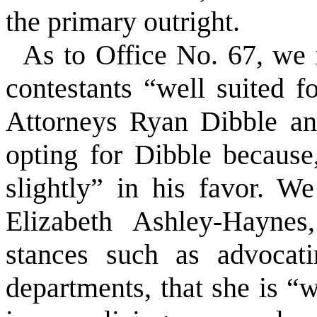
the primary outright.
As to Office No. 67, we 
contestants “well suited 
Attorneys Ryan Dibble a
opting for Dibble because
slightly” in his favor. We
Elizabeth Ashley-Haynes
stances such as advocati
departments, that she is “