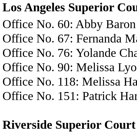
Los Angeles Superior Co
Office No. 60: Abby Baron
Office No. 67: Fernanda Ma
Office No. 76: Yolande Ch
Office No. 90: Melissa Ly
Office No. 118: Melissa 
Office No. 151: Patrick Ha
Riverside Superior Court