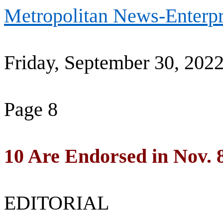
Metropolitan News-Enterpr
Friday, September 30, 202
Page 8
10 Are Endorsed in Nov. 
EDITORIAL