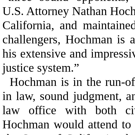
U.S. Attorney Nathan Hochm
California, and maintained
challengers, Hochman is ar
his extensive and impressi
justice system.”
Hochman is in the run-of
in law, sound judgment, a
law office with both civ
Hochman would attend to t