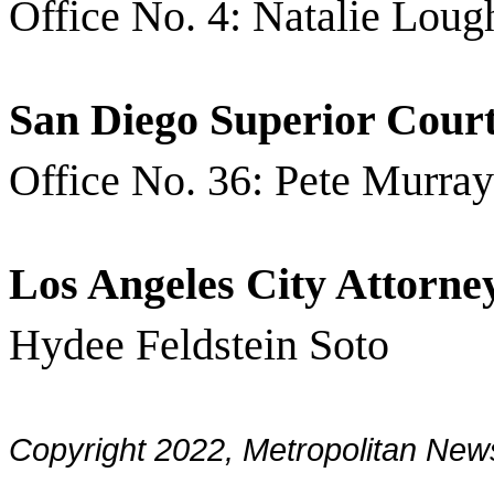
Office No. 4: Natalie Loug
San Diego Superior Cour
Office No. 36: Pete Murray
Los Angeles City Attorne
Hydee Feldstein Soto
Copyright 2022, Metropolitan N