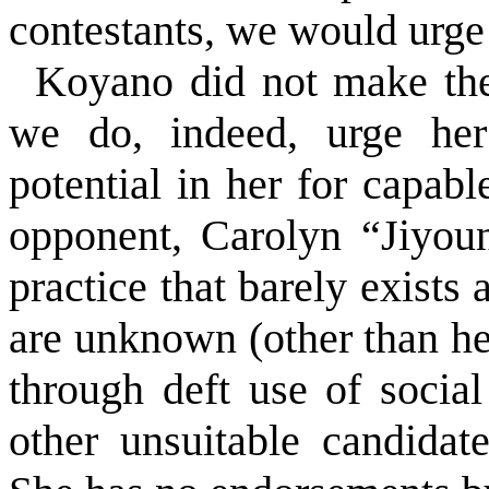
contestants, we would urge 
Koyano did not make th
we do, indeed, urge her
potential in her for capabl
opponent, Carolyn “Jiyou
practice that barely exists
are unknown (other than her
through deft use of socia
other unsuitable candidat