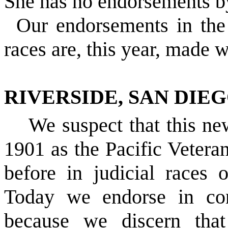
She has no endorsements by
Our endorsements in the
races are, this year, made w
RIVERSIDE, SAN DIE
We suspect that this new
1901 as the Pacific Vetera
before in judicial races
Today we endorse in cont
because we discern that