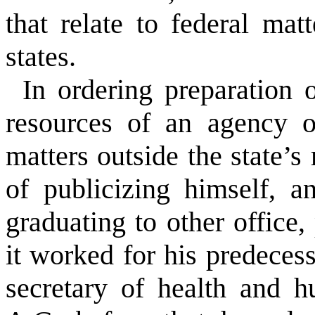
that relate to federal mat
states.
In ordering preparation o
resources of an agency o
matters outside the state’s 
of publicizing himself, a
graduating to other office,
it worked for his predeces
secretary of health and h