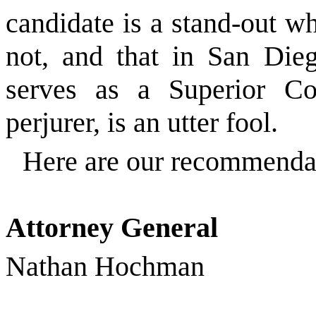
candidate is a stand-out w
not, and that in San Die
serves as a Superior Co
perjurer, is an utter fool.
Here are our recommenda
Attorney General
Nathan Hochman