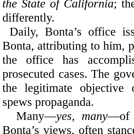
the State of California
; th
differently.
Daily, Bonta’s office is
Bonta, attributing to him, 
the office has accomplis
prosecuted cases. The gov
the legitimate objective 
spews propaganda.
Many—
yes,
many
—
of
Bonta’s views, often stance