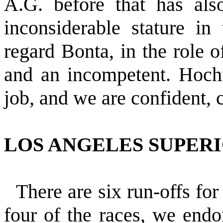
A.G. before that has als
inconsiderable stature in
regard Bonta, in the role o
and an incompetent. Hoch
job, and we are confident, c
LOS ANGELES SUPER
There are six run-offs for
four of the races, we endo