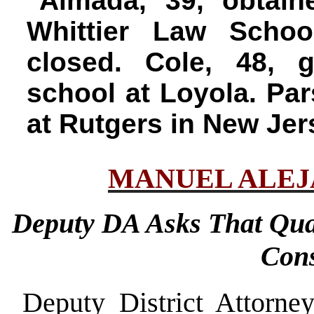
Almada, 39, obtain
Whittier Law Scho
closed. Cole, 48, 
school at Loyola. Par
at Rutgers in New Jer
MANUEL ALE
Deputy DA Asks That Qua
Cons
Deputy District Attorn