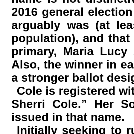
2016 general electi
arguably was (at le
population), and that
primary, Maria Lucy 
Also, the winner in e
a stronger ballot desi
Cole is registered wi
Sherri Cole.” Her S
issued in that name.
Initially seeking to 