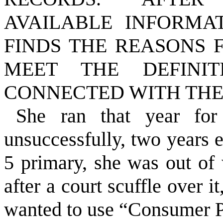
AVAILABLE INFORMA
FINDS THE REASONS 
MEET THE DEFINI
CONNECTED WITH THE
She ran that year for
unsuccessfully, two years e
5 primary, she was out of 
after a court scuffle over 
wanted to use “Consumer P