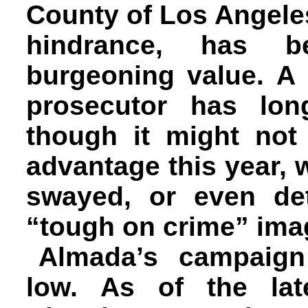
County of Los Angele
hindrance, has 
burgeoning value. A 
prosecutor has lon
though it might no
advantage this year, 
swayed, or even det
“tough on crime” ima
Almada’s campaign 
low. As of the lat