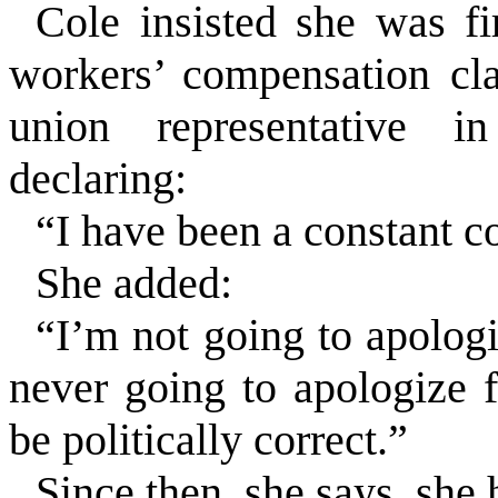
Cole insisted she was fir
workers’ compensation cla
union representative i
declaring:
“I have been a constant 
She added:
“I’m not going to apologi
never going to apologize 
be politically correct.”
Since then, she says, she 