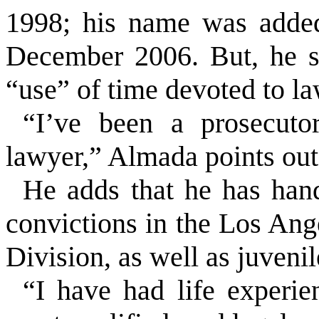
1998; his name was added 
December 2006. But, he s
“use” of time devoted to la
“I’ve been a prosecut
lawyer,” Almada points out. 
He adds that he has han
convictions in the Los Ang
Division, as well as juvenil
“I have had life experi