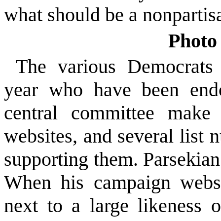
what should be a nonpartisa
Photo 
The various Democrats 
year who have been endo
central committee make 
websites, and several list
supporting them. Parsekian
When his campaign websit
next to a large likeness 