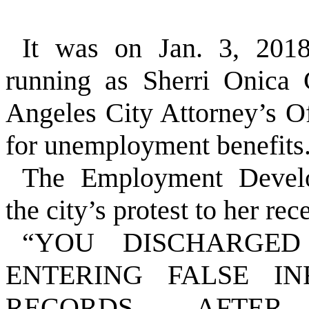
It was on Jan. 3, 201
running as Sherri Onica
Angeles City Attorney’s Of
for unemployment benefits
The Employment Develo
the city’s protest to her rec
“YOU DISCHARGE
ENTERING FALSE I
RECORDS. AFTER