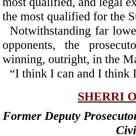
most qualified, and legal 
the most qualified for the S
Notwithstanding far lowe
opponents, the prosecut
winning, outright, in the M
“I think I can and I think I
SHERRI 
Former Deputy Prosecuto
Civ