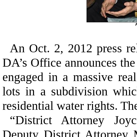
An Oct. 2, 2012 press re
DA’s Office announces the
engaged in a massive real
lots in a subdivision whi
residential water rights. Th
“District Attorney Jo
Deputy District Attorney