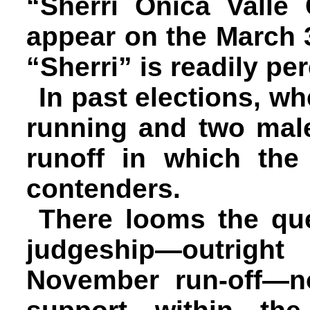
“Sherri Onica Valle
appear on the March 
“Sherri” is readily p
In past elections, 
running and two male
runoff in which th
contenders.
There looms the qu
judgeship—outrig
November run-off—no