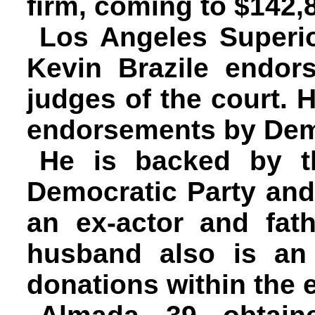
firm, coming to $142,
Los Angeles Superi
Kevin Brazile endor
judges of the court. 
endorsements by Demo
He is backed by t
Democratic Party and
an ex-actor and fat
husband also is an
donations within the