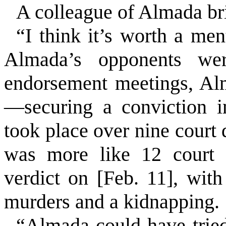
A colleague of Almada br
“I think it’s worth a m
Almada’s opponents were
endorsement meetings, Al
—securing a conviction i
took place over nine court
was more like 12 court d
verdict on [Feb. 11], wit
murders and a kidnapping.
“Almada could have tried 