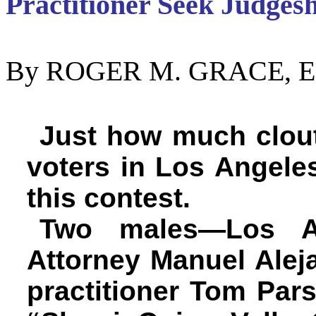
Practitioner Seek Judges
By ROGER M. GRACE, Ed
Just how much clou
voters in Los Angeles
this contest.
Two males—Los An
Attorney Manuel Alej
practitioner Tom Par