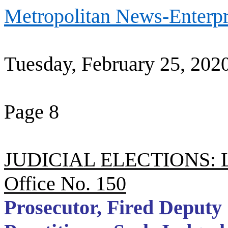
Metropolitan News-Enterpr
Tuesday, February 25, 202
Page 8
JUDICIAL ELECTIONS: Los
Office No. 150
Prosecutor, Fired Deputy 