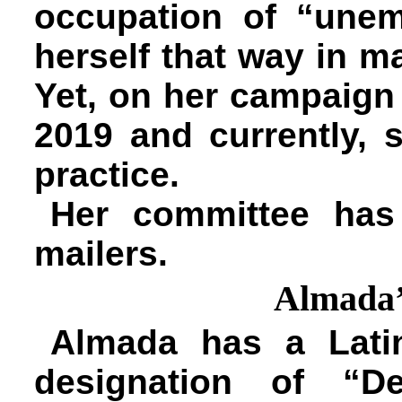
occupation of “unemp
herself that way in m
Yet, on her campaign 
2019 and currently, 
practice.
Her committee has 
mailers.
Almada’
Almada has a Lati
designation of “De