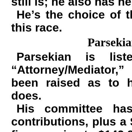
still is; he also has 
He’s the choice of 
this race.
Parseki
Parsekian is lis
“Attorney/Mediator,
been raised as to 
does.
His committee has
contributions, plus a