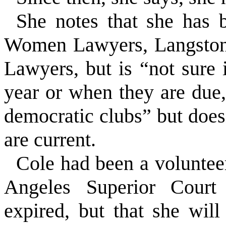
She notes that she has
Women Lawyers, Langston 
Lawyers, but is “not sure 
year or when they are due
democratic clubs” but do
are current.
Cole had been a voluntee
Angeles Superior Court
expired, but that she wil