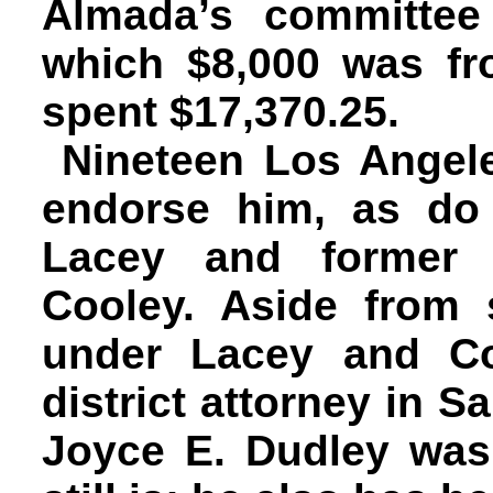
Almada’s committee
which $8,000 was fr
spent $17,370.25.
Nineteen Los Angel
endorse him, as do 
Lacey and former D
Cooley. Aside from 
under Lacey and Co
district attorney in 
Joyce E. Dudley was 