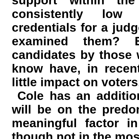
support within th
consistently low
credentials for a ju
examined them? Ev
candidates by those 
know have, in recen
little impact on voters
Cole has an additi
will be on the pred
meaningful factor i
though not in the mos