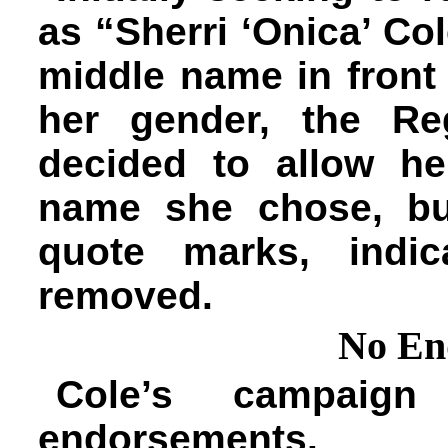
as “Sherri ‘Onica’ Col
middle name in front 
her gender, the Reg
decided to allow h
name she chose, bu
quote marks, indic
removed.
No En
Cole’s campaign
endorsements.