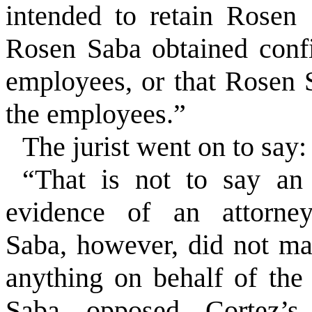
intended to retain Rosen 
Rosen Saba obtained confi
employees, or that Rosen 
the employees.”
The jurist went on to say:
“That is not to say an 
evidence of an attorney-
Saba, however, did not ma
anything on behalf of th
Saba opposed Cortez’s