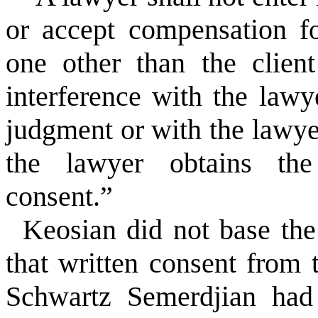
or accept compensation fo
one other than the client
interference with the lawy
judgment or with the lawyer
the lawyer obtains the 
consent.”
Keosian did not base the 
that written consent from 
Schwartz Semerdjian had 