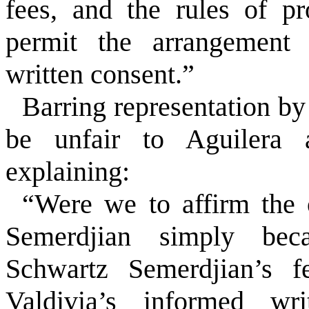
fees, and the rules of pr
permit the arrangement 
written consent.”
Barring representation b
be unfair to Aguilera a
explaining:
“Were we to affirm the 
Semerdjian simply bec
Schwartz Semerdjian’s fe
Valdivia’s informed wr