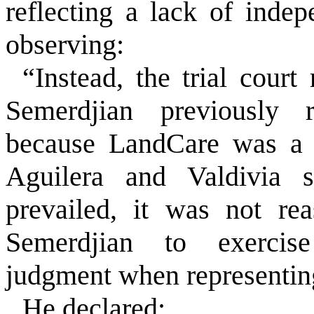
reflecting a lack of inde
observing:
“Instead, the trial court
Semerdjian previously 
because LandCare was a p
Aguilera and Valdivia s
prevailed, it was not re
Semerdjian to exercise
judgment when representing
He declared: