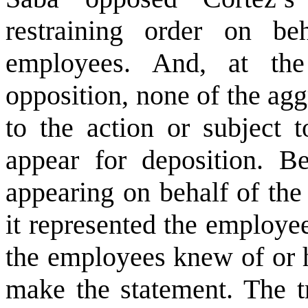
restraining order on be
employees. And, at the
opposition, none of the ag
to the action or subject 
appear for deposition. 
appearing on behalf of the
it represented the employe
the employees knew of or 
make the statement. The tr