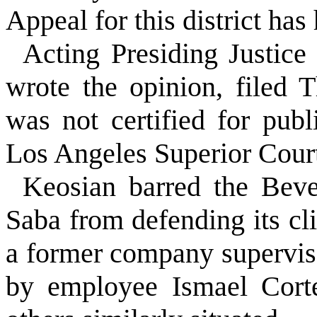
Appeal for this district has 
Acting Presiding Justice
wrote the opinion, filed 
was not certified for publ
Los Angeles Superior Cour
Keosian barred the Beve
Saba from defending its 
a former company supervis
by employee Ismael Corte