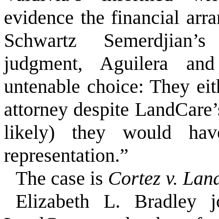
evidence the financial arr
Schwartz Semerdjian’s 
judgment, Aguilera an
untenable choice: They ei
attorney despite LandCare’
likely) they would ha
representation.”
The case is
Cortez v. La
Elizabeth L. Bradley j