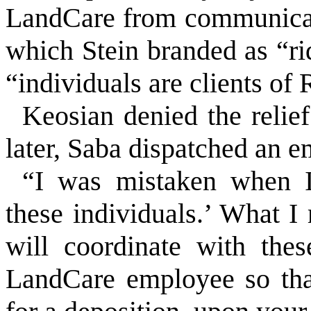
LandCare from communicat
which Stein branded as “rid
“individuals are clients of
Keosian denied the relie
later, Saba dispatched an e
“I was mistaken when I 
these individuals.’ What I 
will coordinate with the
LandCare employee so that