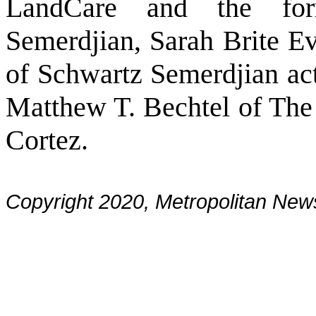
LandCare and the for
Semerdjian, Sarah Brite E
of Schwartz Semerdjian act
Matthew T. Bechtel of Th
Cortez.
Copyright 2020, Metropolitan N