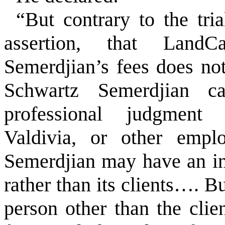
“But contrary to the tria
assertion, that Land
Semerdjian’s fees does not
Schwartz Semerdjian ca
professional judgment 
Valdivia, or other empl
Semerdjian may have an i
rather than its clients…. B
person other than the clien