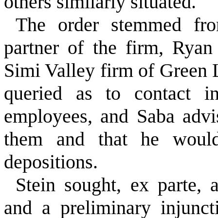
others similarly situated.
The order stemmed fr
partner of the firm, Ryan
Simi Valley firm of Green 
queried as to contact in
employees, and Saba advis
them and that he would
depositions.
Stein sought, ex parte, 
and a preliminary injunc