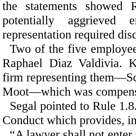
the statements showed R
potentially aggrieved
representation required disq
Two of the five employe
Raphael Diaz Valdivia. K
firm representing them—S
Moot—which was compensa
Segal pointed to Rule 1.8.
Conduct which provides, in
“A lawyer shall not enter 