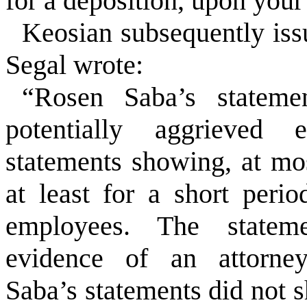
for a deposition, upon your
Keosian subsequently issu
Segal wrote:
“Rosen Saba’s statemen
potentially aggrieved 
statements showing, at mo
at least for a short perio
employees. The stateme
evidence of an attorney-
Saba’s statements did not