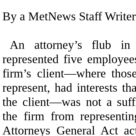
By a MetNews Staff Writer
An attorney’s flub in
represented five employe
firm’s client—where thos
represent, had interests th
the client—was not a suffi
the firm from representi
Attorneys General Act act