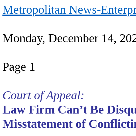
Metropolitan News-Enterpr
Monday, December 14, 20
Page 1
Court of Appeal:
Law Firm Can’t Be Disqua
Misstatement of Conflict