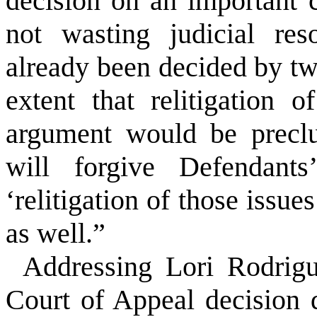
decision on an important c
not wasting judicial res
already been decided by two
extent that relitigation
argument would be preclu
will forgive Defendants
‘relitigation of those issue
as well.”
Addressing Lori Rodrigu
Court of Appeal decision d