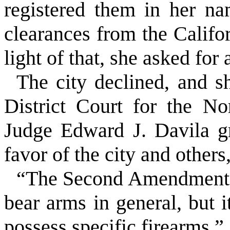
registered them in her n
clearances from the Califo
light of that, she asked for
The city declined, and sh
District Court for the Nor
Judge Edward J. Davila g
favor of the city and others
“The Second Amendment pr
bear arms in general, but i
possess
specific
firearms.”