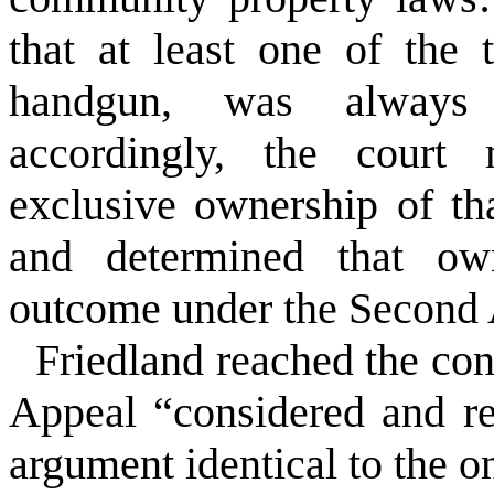
that at least one of the 
handgun, was always 
accordingly, the court
exclusive ownership of tha
and determined that own
outcome under the Second
Friedland reached the conc
Appeal “considered and r
argument identical to the o