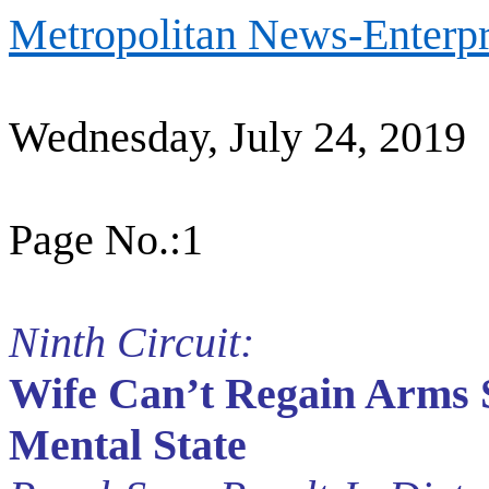
Metropolitan News-Enterpr
Wednesday, July 24, 2019
Page No.:1
Ninth Circuit:
Wife Can’t Regain Arms 
Mental State