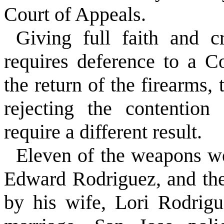
Court of Appeals.
Giving full faith and cr
requires deference to a C
the return of the firearms, 
rejecting the contention
require a different result.
Eleven of the weapons we
Edward Rodriguez, and th
by his wife, Lori Rodrigu