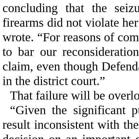
concluding that the seiz
firearms did not violate he
wrote. “For reasons of com
to bar our reconsiderati
claim, even though Defenda
in the district court.”
That failure will be overl
“Given the significant p
result inconsistent with th