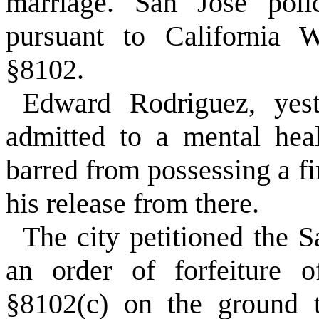
marriage. San Jose polic
pursuant to California W
§8102.
Edward Rodriguez, yest
admitted to a mental healt
barred from possessing a fi
his release from there.
The city petitioned the S
an order of forfeiture 
§8102(c) on the ground t