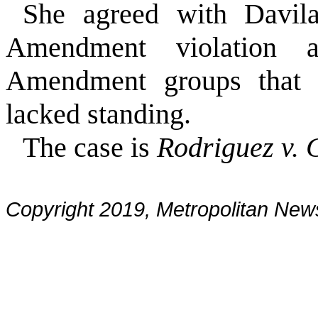
She agreed with Davil
Amendment violation a
Amendment groups that so
lacked standing.
The case is
Rodriguez v. C
Copyright 2019, Metropolitan N