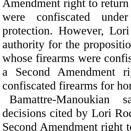
Amendment right to return o
were confiscated unde
protection. However, Lor
authority for the propositi
whose firearms were confi
a Second Amendment rig
confiscated firearms for ho
Bamattre-Manoukian 
decisions cited by Lori Rod
Second Amendment right t