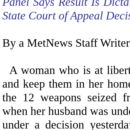
Panel Says Result Is Dict
State Court of Appeal Deci
By a MetNews Staff Writer
A woman who is at libert
and keep them in her home
the 12 weapons seized fr
when her husband was under
under a decision yesterd