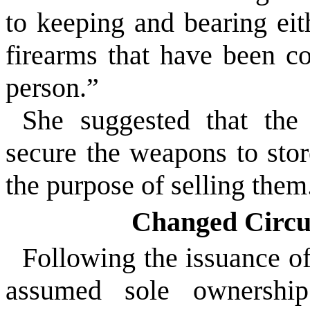
to keeping and bearing eit
firearms that have been co
person.”
She suggested that the
secure the weapons to sto
the purpose of selling them
Changed Circu
Following the issuance of
assumed sole ownershi