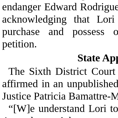
endanger Edward Rodriguez
acknowledging that Lori
purchase and possess ot
petition.
State Ap
The Sixth District Court
affirmed in an unpublishe
Justice Patricia Bamattre-
“[W]e understand Lori to