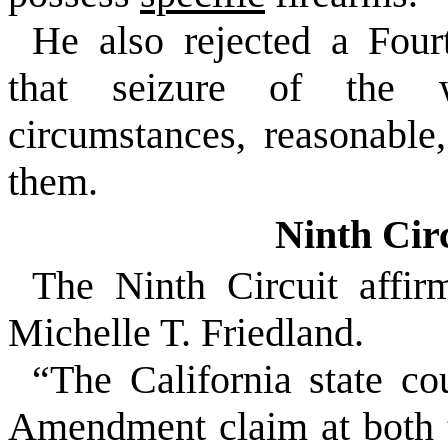
He also rejected a Fou
that seizure of the 
circumstances, reasonable,
them.
Ninth Cir
The Ninth Circuit affi
Michelle T. Friedland.
“The California state co
Amendment claim at both th