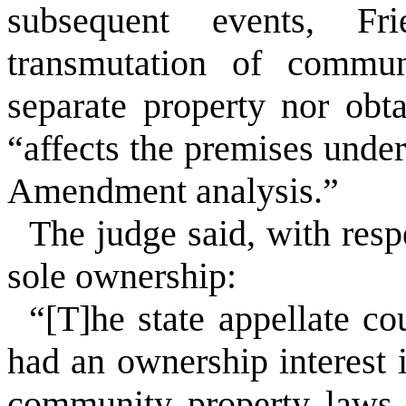
subsequent events, Fri
transmutation of commun
separate property nor obt
“affects the premises under
Amendment analysis.”
The judge said, with resp
sole ownership:
“[T]he state appellate co
had an ownership interest 
community property laws…