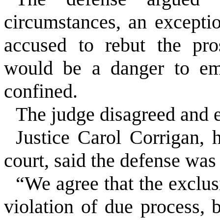
circumstances, an excepti
accused to rebut the pro
would be a danger to emp
confined.
The judge disagreed and e
Justice Carol Corrigan, 
court, said the defense was 
“We agree that the exclus
violation of due process, 