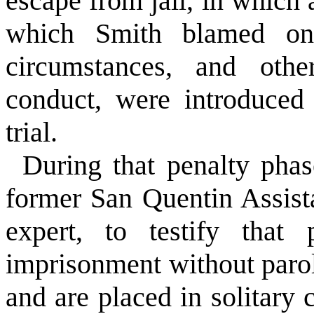
escape from jail, in which 
which Smith blamed on 
circumstances, and othe
conduct, were introduced
trial.
During that penalty phas
former San Quentin Assis
expert, to testify that 
imprisonment without parol
and are placed in solitar