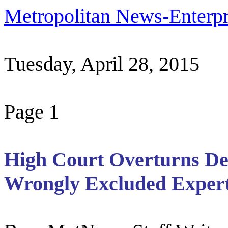
Metropolitan News-Enterpr
Tuesday, April 28, 2015
Page 1
High Court Overturns De
Wrongly Excluded Expert