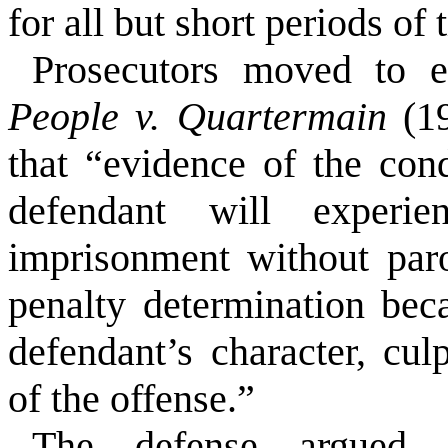
for all but short periods of
Prosecutors moved to e
People v. Quartermain
(19
that “evidence of the con
defendant will experie
imprisonment without parol
penalty determination beca
defendant’s character, cul
of the offense.”
The defense argued t