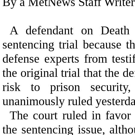
By a MetNews Staff Writer
A defendant on Death
sentencing trial because 
defense experts from testi
the original trial that the
risk to prison security
unanimously ruled yesterda
The court ruled in favor
the sentencing issue, alth