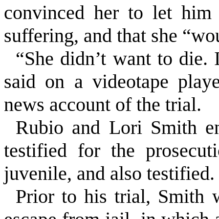
convinced her to let him 
suffering, and that she “wo
“She didn’t want to die. 
said on a videotape playe
news account of the trial.
Rubio and Lori Smith ent
testified for the prosec
juvenile, and also testified.
Prior to his trial, Smith