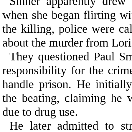
Sinner apparently drew
when she began flirting wi
the killing, police were 
about the murder from Lori
They questioned Paul Sm
responsibility for the cri
handle prison. He initial
the beating, claiming he 
due to drug use.
He later admitted to st