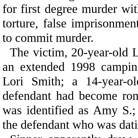
for first degree murder wi
torture, false imprisonme
to commit murder.
The victim, 20-year-old L
an extended 1998 camping
Lori Smith; a 14-year-
defendant had become rom
was identified as Amy S.;
the defendant who was dat