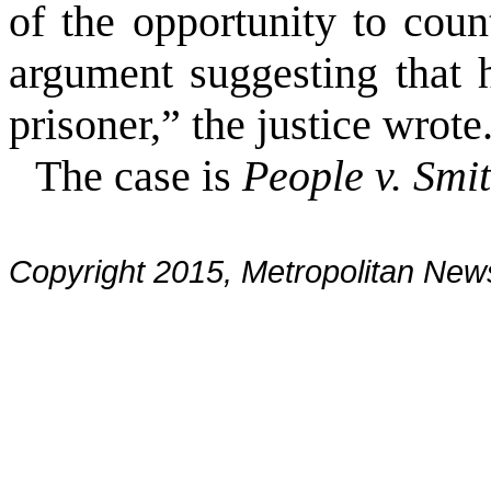
of the opportunity to cou
argument suggesting that 
prisoner,” the justice wrote
The case is
People v. Smi
Copyright 2015, Metropolitan N