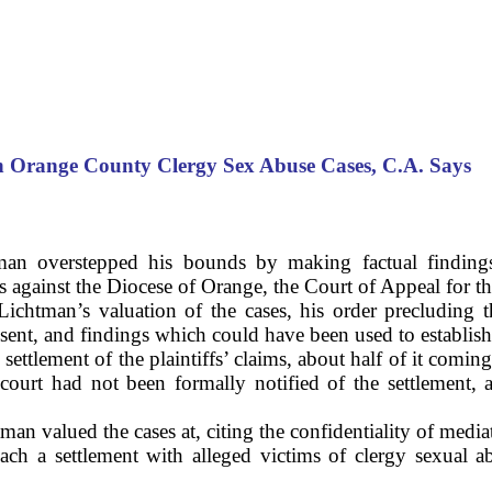
in
Orange
County
Clergy Sex Abuse Cases,
C.A.
Says
an overstepped his bounds by making factual findings
ms against the Diocese of Orange, the Court of Appeal for thi
Lichtman’s valuation of the cases, his order precluding th
nsent, and findings which could have been used to establish
ettlement of the plaintiffs’ claims, about half of it comin
court had not been formally notified of the settlement, 
n valued the cases at, citing the confidentiality of media
ach a settlement with alleged victims of clergy sexual 