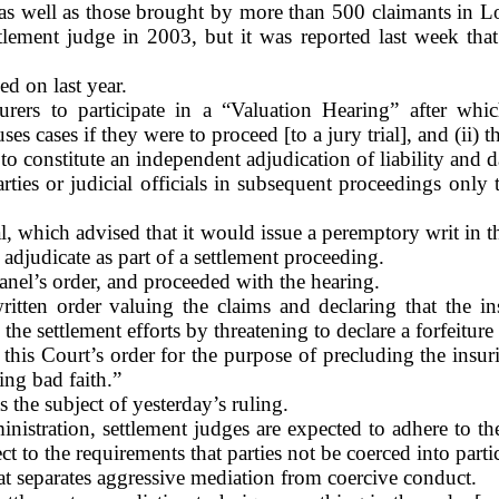
 well as those brought by more than 500 claimants in
L
ment judge in 2003, but it was reported last week that 
d on last year.
ers to participate in a “Valuation Hearing” after whic
uses cases if they were to proceed [to a jury trial], and (ii)
o constitute an independent adjudication of liability and d
ties or judicial officials in subsequent proceedings only 
l, which advised that it would issue a peremptory writ in t
adjudicate as part of a settlement proceeding.
anel’s order, and proceeded with the hearing.
itten order valuing the claims and declaring that the in
he settlement efforts by threatening to declare a forfeiture
 this Court’s order for the purpose of precluding the insu
ing bad faith.”
 the subject of yesterday’s ruling.
inistration, settlement judges are expected to adhere to t
t to the requirements that parties not be coerced into partic
hat separates aggressive mediation from coercive conduct.