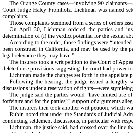
The
Orange
County
cases—involving 90 claimants—as
Court Judge Haley Fromholz. Lichtman was named settle
complaints.
Those complaints stemmed from a series of orders issue
On April 30, Lichtman ordered the parties and insur
determination of (i) the verdict potential for the sexual ab
According to the order, those findings were “intended t
been construed in California, and may be used by the par
legal relevance they may have.”
The insurers took a writ petition to the Court of Appea
delete those provisions suggesting the court had power to 
Lichtman made the changes set forth in the appellate p
Following the hearing, the judge issued a lengthy wr
discussions under a reservation of rights—were stymieing t
The judge said the parties would “have limited use of
forfeiture and for the parties[’] support of arguments alleg
The insurers then took another writ petition, which was
Rubin noted that under the Standards of Judicial Adm
conducting settlement discussions, in particular with respec
Lichtman, the justice said, had crossed over the line t