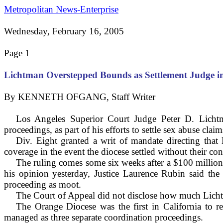
Metropolitan News-Enterprise
Wednesday, February 16, 2005
Page 1
Lichtman Overstepped Bounds as Settlement Judge 
By KENNETH OFGANG, Staff Writer
Los Angeles Superior Court Judge Peter D. Lichtm
proceedings, as part of his efforts to settle sex abuse clai
Div. Eight granted a writ of mandate directing that 
coverage in the event the diocese settled without their co
The ruling comes some six weeks after a $100 million s
his opinion yesterday, Justice Laurence Rubin said the 
proceeding as moot.
The Court of Appeal did not disclose how much Lichtma
The Orange Diocese was the first in
California
to re
managed as three separate coordination proceedings.