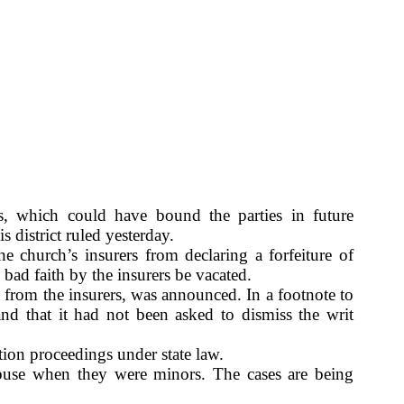
, which could have bound the parties in future
s district ruled yesterday.
e church’s insurers from declaring a forfeiture of
 bad faith by the insurers be vacated.
g from the insurers, was announced. In a footnote to
and that it had not been asked to dismiss the writ
tion proceedings under state law.
abuse when they were minors. The cases are being