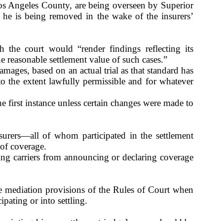
os Angeles
County
, are being overseen by Superior
he is being removed in the wake of the insurers’
h the court would “render findings reflecting its
 the reasonable settlement value of such cases.”
amages, based on an actual trial as that standard has
to the extent lawfully permissible and for whatever
he first instance unless certain changes were made to
surers—all of whom participated in the settlement
 of coverage.
ring carriers from announcing or declaring coverage
he mediation provisions of the Rules of Court when
ipating or into settling.