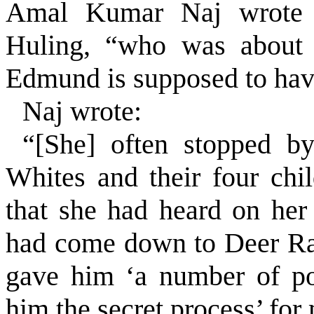
Amal Kumar Naj wrote 
Huling, “who was about 
Edmund is supposed to hav
Naj wrote:
“[She] often stopped 
Whites and their four chil
that she had heard on her
had come down to Deer Ra
gave him ‘a number of po
him the secret process’ for