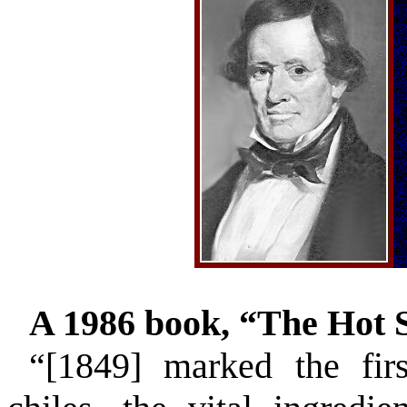
A 1986 book, “The Hot S
“[1849] marked the fir