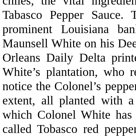
chiles, the vital ingred
Tabasco Pepper Sauce. 
prominent Louisiana bank
Maunsell White on his De
Orleans Daily Delta print
White’s plantation, who r
notice the Colonel’s peppe
extent, all planted with 
which Colonel White has i
called Tobasco red pepper