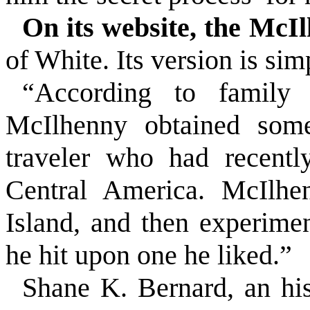
On its website, the McI
of White. Its version is sim
“According to family 
McIlhenny obtained som
traveler who had recentl
Central America
. McIlhe
Island
, and then experimen
he hit upon one he liked.”
Shane K. Bernard, an his