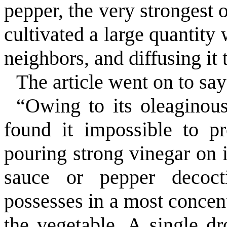
pepper, the very strongest 
cultivated a large quantity
neighbors, and diffusing it 
The article went on to say
“Owing to its oleaginous
found it impossible to p
pouring strong vinegar on i
sauce or pepper decocti
possesses in a most concent
the vegetable. A single dr