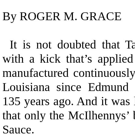
By ROGER M. GRACE
It is not doubted that 
with a kick that’s appli
manufactured continuousl
Louisiana since Edmund M
135 years ago. And it was 
that only the McIlhennys’
Sauce.