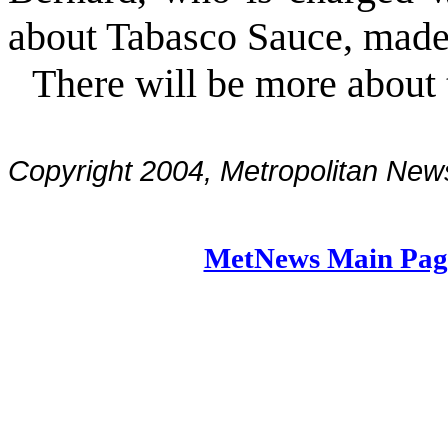
about Tabasco Sauce, made
There will be more about
Copyright 2004, Metropolitan N
MetNews Main Pag