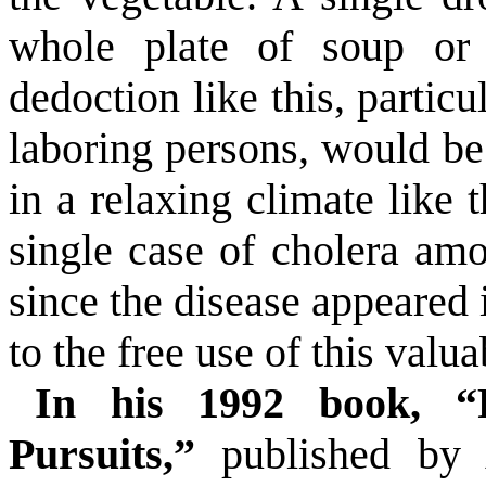
whole plate of soup or
dedoction like this, particu
laboring persons, would be
in a relaxing climate like 
single case of cholera am
since the disease appeared i
to the free use of this valu
In his 1992 book, “
Pursuits,”
published by A