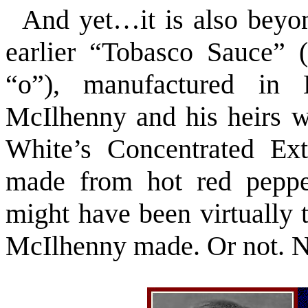
And yet…it is also beyon
earlier “Tobasco Sauce” (
“o”), manufactured in 
McIlhenny and his heirs w
White’s Concentrated Ex
made from hot red pepper
might have been virtually 
McIlhenny made. Or not. 