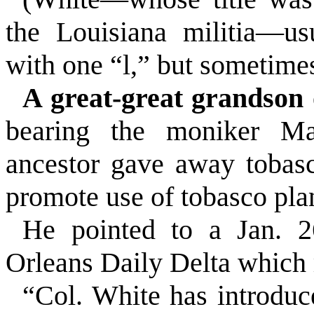
the Louisiana militia—us
with one “l,” but sometime
A great-great grandson
bearing the moniker Ma
ancestor gave away tobas
promote use of tobasco plan
He pointed to a Jan. 2
Orleans Daily Delta which 
“Col. White has introduc