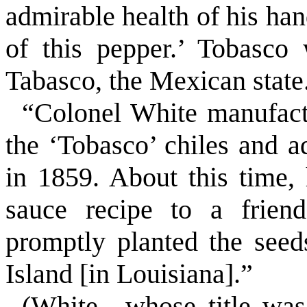
admirable health of his hand
of this pepper.’ Tobasco
Tabasco, the Mexican state
“Colonel White manufactu
the ‘Tobasco’ chiles and ad
in 1859. About this time,
sauce recipe to a frie
promptly planted the seed
Island
[in
Louisiana
].”
(White—whose title was 