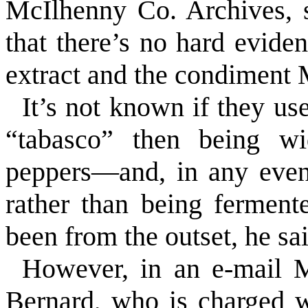
McIlhenny Co. Archives, s
that there’s no hard evide
extract and the condiment 
It’s not known if they u
“tabasco” then being wi
peppers—and, in any even
rather than being fermen
been from the outset, he sai
However, in an e-mail 
Bernard, who is charged w