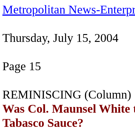
Metropolitan News-Enterpr
Thursday, July 15, 2004
Page 15
REMINISCING (Column)
Was Col. Maunsel White t
Tabasco
Sauce?