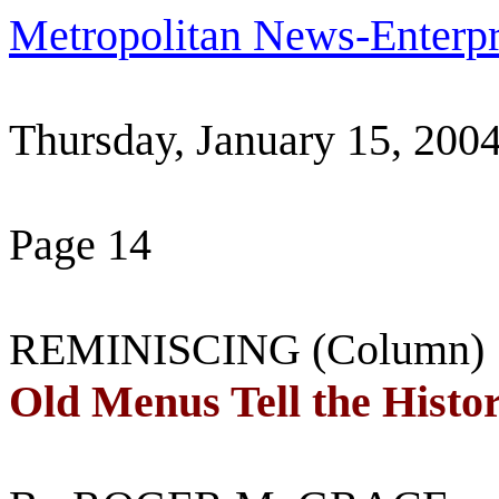
Metropolitan News-Enterpr
Thursday, January 15, 200
Page 14
REMINISCING (Column)
Old Menus Tell the Histo