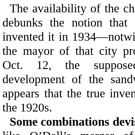
The availability of the c
debunks the notion that
invented it in 1934—notwit
the mayor of that city p
Oct. 12, the supposed
development of the sand
appears that the true inve
the 1920s.
Some combinations devi