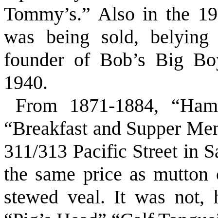
Tommy’s.” Also in the 19
was being sold, belying
founder of Bob’s Big Boy
1940.
From 1871-1884, “Ham
“Breakfast and Supper Menu
311/313 Pacific Street in 
the same price as mutton c
stewed veal. It was not,