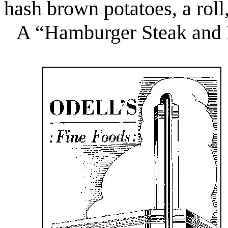
hash brown potatoes, a roll,
A “Hamburger Steak and 