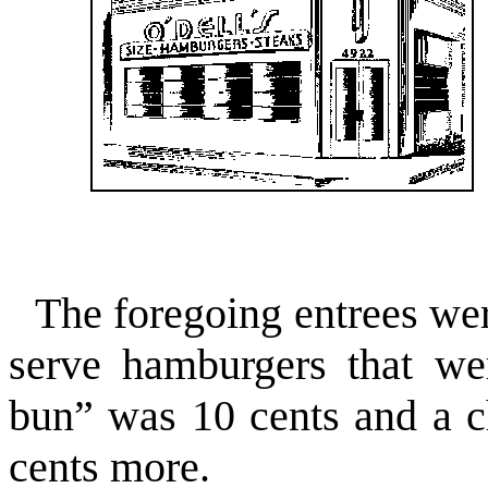
The foregoing entrees wer
serve hamburgers that w
bun” was 10 cents and a c
cents more.