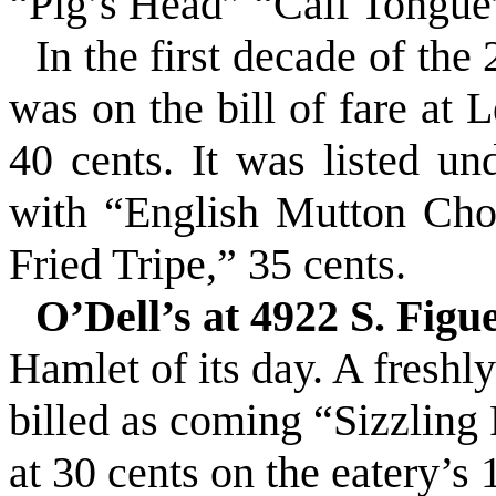
“Pig’s Head” “Calf Tongue
In the first decade of th
was on the bill of fare at 
40 cents. It was listed u
with “English Mutton Chop
Fried Tripe,” 35 cents.
O’Dell’s at 4922 S. Figu
Hamlet of its day. A fresh
billed as coming “Sizzling
at 30 cents on the eatery’s