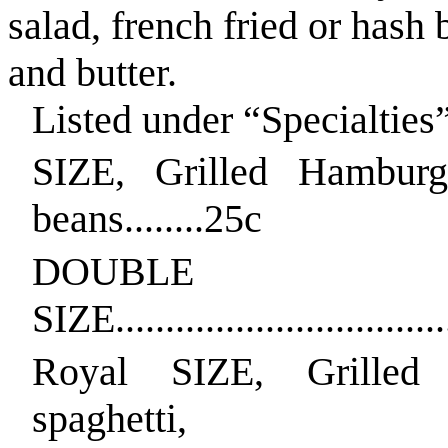
salad, french fried or hash
and butter.
Listed under “Specialties
SIZE, Grilled Hamburg
beans........25c
DOUBLE
SIZE..................................
Royal SIZE, Grilled
spaghetti,