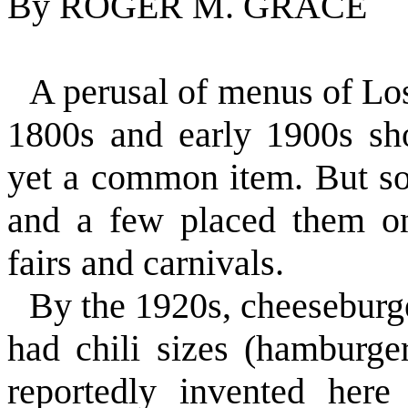
By ROGER M. GRACE
A perusal of menus of Los
1800s and early 1900s sh
yet a common item. But so
and a few placed them on
fairs and carnivals.
By the 1920s, cheeseburg
had chili sizes (hamburge
reportedly invented here