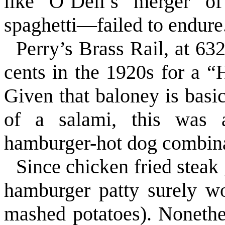
like O’Dell’s merger o
spaghetti—failed to endure
Perry’s Brass Rail, at 6
cents in the 1920s for a 
Given that baloney is basic
of a salami, this was an
hamburger-hot dog combina
Since chicken fried steak
hamburger patty surely wo
mashed potatoes). Nonethe