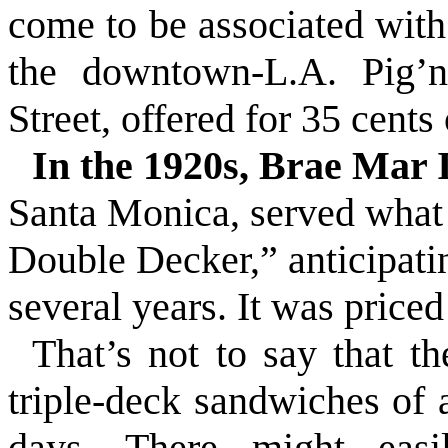
come to be associated with 
the downtown-L.A. Pig’
Street
, offered for 35 cents
In the 1920s, Brae Mar 
Santa Monica,
served
what
Double Decker,” anticipati
several years. It was priced
That’s not to say that t
triple-deck sandwiches of 
days. There might easi