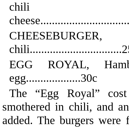
chili 
cheese...............................
CHEESEBURGER
chili................................
EGG ROYAL, Hambu
egg...................30c
The “Egg Royal” cost 
smothered in chili, and an
added. The burgers were f