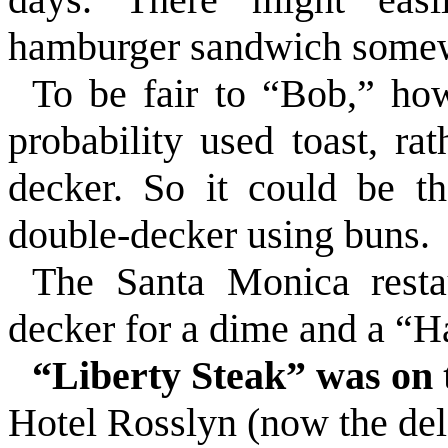
hamburger sandwich some
To be fair to “Bob,” how
probability used toast, ra
decker. So it could be th
double-decker using buns.
The Santa Monica restau
decker for a dime and a “Ha
“Liberty Steak” was on
Hotel Rosslyn (now the del