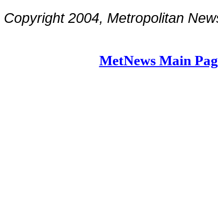
Copyright 2004, Metropolitan N
MetNews Main Pag