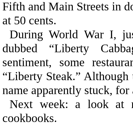
Fifth and Main Streets in 
at 50 cents.
During World War I, jus
dubbed “Liberty Cabba
sentiment, some restaura
“Liberty Steak.” Although 
name apparently stuck, for 
Next week: a look at r
cookbooks.